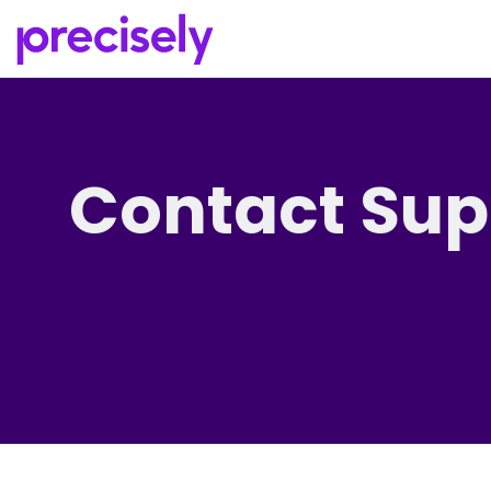
Contact Sup