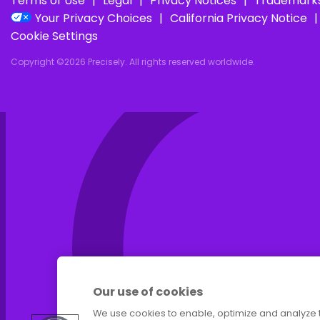
I
Terms of Use
Legal
Privacy Notices
Trademark
Your Privacy Choices
California Privacy Notice
Cookie Settings
Copyright ©2026 Precisely. All rights reserved worldwide.
Our use of cookies
We use cookies to enable, optimize and analyze 