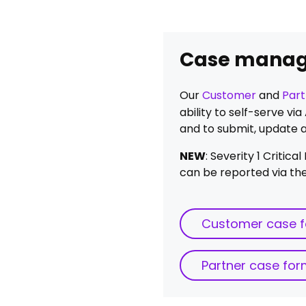
Case mana
Our
Customer
and
Part
ability to self-serve v
and to submit, update 
NEW
: Severity 1 Critic
can be reported via the
Customer case 
Partner case fo