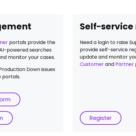
gement
Self-service
ner
portals provide the
Need a login to raise 
provide self-service reg
ia AI-powered searches
update and monitor you
and monitor your cases.
Customer
and
Partner
al Production Down issues
 portals.
form
rm
Register