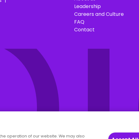
O
s
Leadership
Careers and Culture
FAQ
Contact
the operation of our website. We may also