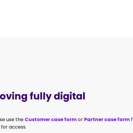
ving fully digital
ase use the
Customer case form
or
Partner case form
f
for access.