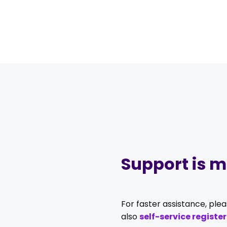
Support is mo
For faster assistance, ple
also
self-service register