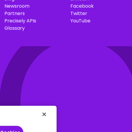
I
Newsroom
Facebook
Partners
Twitter
Precisely APIs
YouTube
Glossary