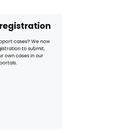
 registration
Support cases? We now
istration to submit,
r own cases in our
portals.