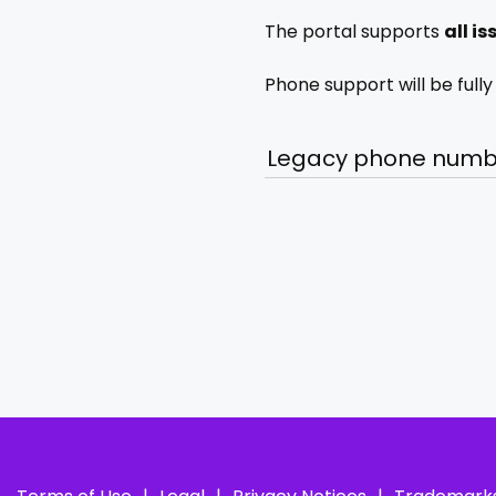
The portal supports
all i
Phone support will be full