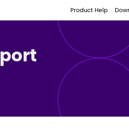
Product Help
Dow
port