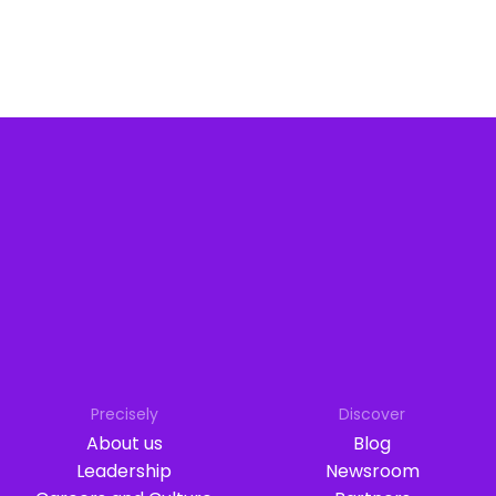
Precisely
Discover
About us
Blog
Leadership
Newsroom