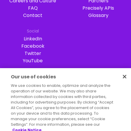
Careers and Culture
Partners
FAQ
Precisely APIs
Contact
Glossary
Social
LinkedIn
Facebook
Twitter
YouTube
Our use of cookies
Terms of Use
Legal
Privacy Notices
We use cookies to enable, optimize and analyze the
operation of our website. We may also share
Trademarks
Your Privacy Choices
information collected by cookies with third parties,
California Privacy Notice
Cookie Settings
including for advertising purposes. By clicking “Accept
All Cookies”, you agree to the placement of cookies
Copyright ©2026 Precisely. All rights reserved worldwide.
on your device and to this data processing. To
manage your cookie preferences, select “Cookie
Settings”. For more information, please see our
Cookie Notice