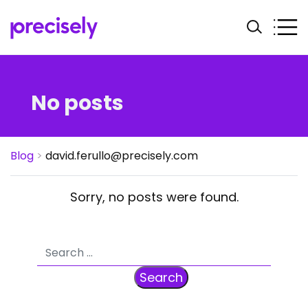
No posts
Blog
>
david.ferullo@precisely.com
Sorry, no posts were found.
Search for: