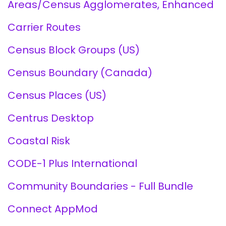
Areas/Census Agglomerates, Enhanced
Carrier Routes
Census Block Groups (US)
Census Boundary (Canada)
Census Places (US)
Centrus Desktop
Coastal Risk
CODE-1 Plus International
Community Boundaries - Full Bundle
Connect AppMod