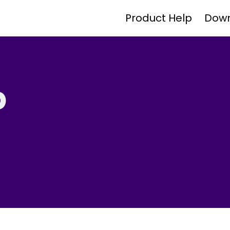
Product Help
Dow
p