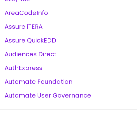
AreaCodeInfo
Assure iTERA
Assure QuickEDD
Audiences Direct
AuthExpress
Automate Foundation
Automate User Governance