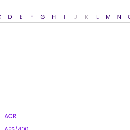
C
D
E
F
G
H
I
J
K
L
M
N
ACR
AES/400