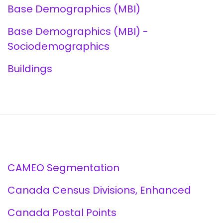
Base Demographics (MBI)
Base Demographics (MBI) -
Sociodemographics
Buildings
CAMEO Segmentation
Canada Census Divisions, Enhanced
Canada Postal Points