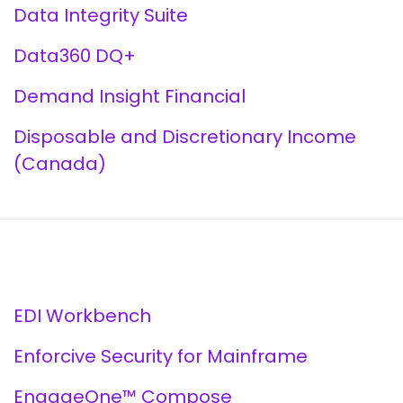
Data Integrity Suite
Data360 DQ+
Demand Insight Financial
Disposable and Discretionary Income
(Canada)
EDI Workbench
Enforcive Security for Mainframe
EngageOne™ Compose