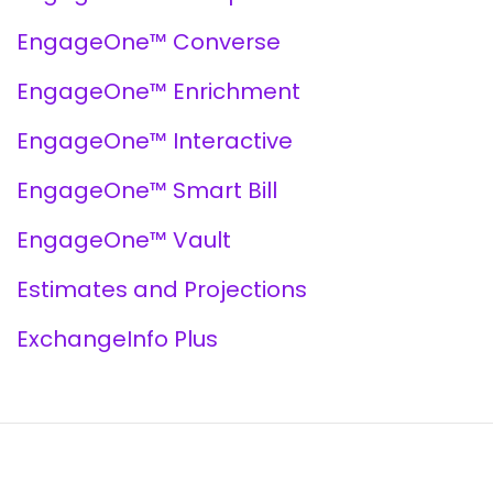
EngageOne™ Converse
EngageOne™ Enrichment
EngageOne™ Interactive
EngageOne™ Smart Bill
EngageOne™ Vault
Estimates and Projections
ExchangeInfo Plus