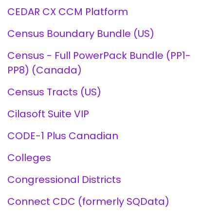
CEDAR CX CCM Platform
Census Boundary Bundle (US)
Census - Full PowerPack Bundle (PP1-
PP8) (Canada)
Census Tracts (US)
Cilasoft Suite VIP
CODE-1 Plus Canadian
Colleges
Congressional Districts
Connect CDC (formerly SQData)