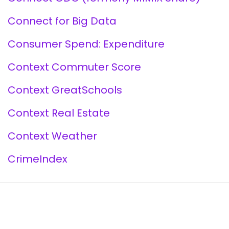
Connect for Big Data
Consumer Spend: Expenditure
Context Commuter Score
Context GreatSchools
Context Real Estate
Context Weather
CrimeIndex