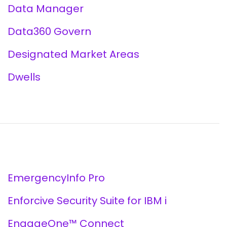
Data Manager
Data360 Govern
Designated Market Areas
Dwells
EmergencyInfo Pro
Enforcive Security Suite for IBM i
EngageOne™ Connect