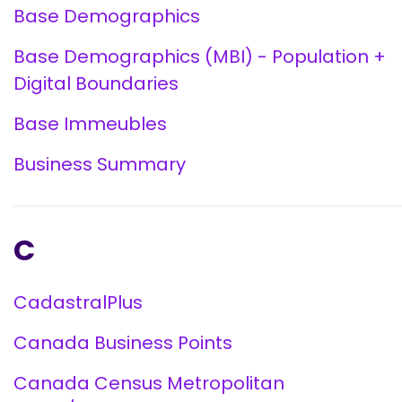
Base Demographics
Base Demographics (MBI) - Population +
Digital Boundaries
Base Immeubles
Business Summary
C
CadastralPlus
Canada Business Points
Canada Census Metropolitan