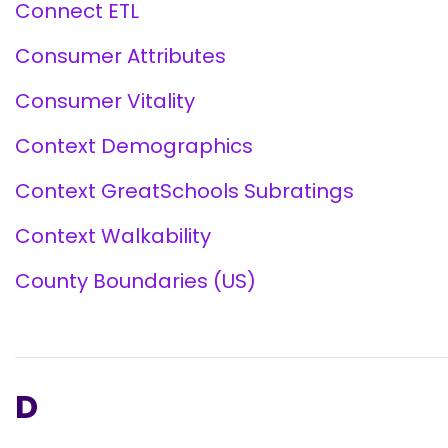
Connect ETL
Consumer Attributes
Consumer Vitality
Context Demographics
Context GreatSchools Subratings
Context Walkability
County Boundaries (US)
D