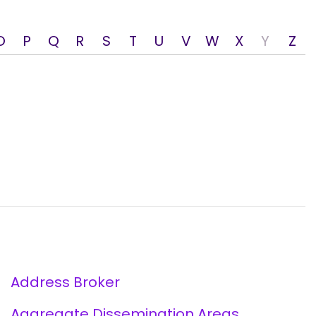
O
P
Q
R
S
T
U
V
W
X
Y
Z
Address Broker
Aggregate Dissemination Areas