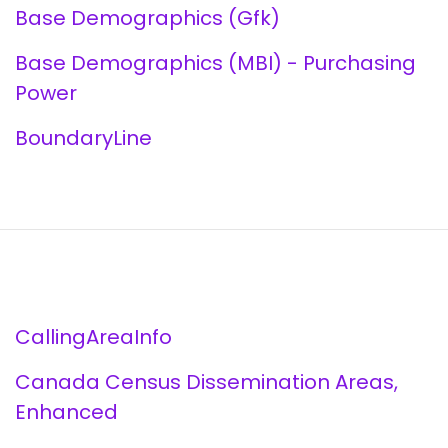
Base Demographics (Gfk)
Base Demographics (MBI) - Purchasing
Power
BoundaryLine
CallingAreaInfo
Canada Census Dissemination Areas,
Enhanced