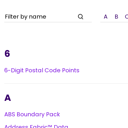
Filter by name
A
B
6
6-Digit Postal Code Points
A
ABS Boundary Pack
Address Fabric™ Data