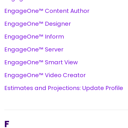
EngageOne™ Content Author
EngageOne™ Designer
EngageOne™ Inform
EngageOne™ Server
EngageOne™ Smart View
EngageOne™ Video Creator
Estimates and Projections: Update Profile
F