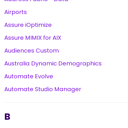
Airports
Assure iOptimize
Assure MIMIX for AIX
Audiences Custom
Australia Dynamic Demographics
Automate Evolve
Automate Studio Manager
B