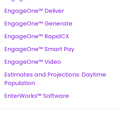
EngageOne™ Deliver
EngageOne™ Generate
EngageOne™ RapidCX
EngageOne™ Smart Pay
EngageOne™ Video
Estimates and Projections: Daytime
Population
EnterWorks™ Software