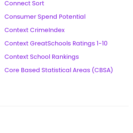
Connect Sort
Consumer Spend Potential
Context CrimeIndex
Context GreatSchools Ratings 1-10
Context School Rankings
Core Based Statistical Areas (CBSA)