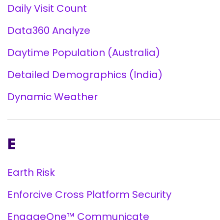
Daily Visit Count
Data360 Analyze
Daytime Population (Australia)
Detailed Demographics (India)
Dynamic Weather
E
Earth Risk
Enforcive Cross Platform Security
EngageOne™ Communicate