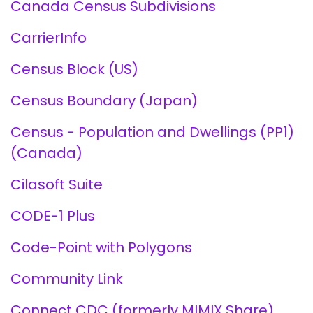
Canada Census Subdivisions
CarrierInfo
Census Block (US)
Census Boundary (Japan)
Census - Population and Dwellings (PP1)
(Canada)
Cilasoft Suite
CODE-1 Plus
Code-Point with Polygons
Community Link
Connect CDC (formerly MIMIX Share)