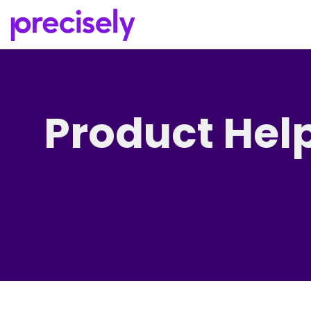
Product Hel