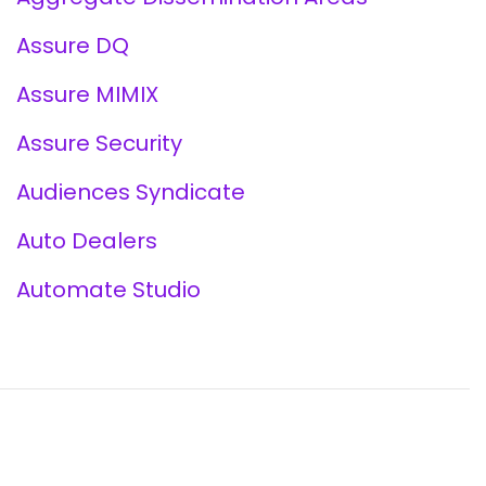
Assure DQ
Assure MIMIX
Assure Security
Audiences Syndicate
Auto Dealers
Automate Studio