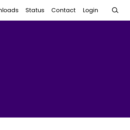
nloads
Status
Contact
Login