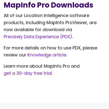
MapInfo Pro Downloads
All of our Location Intelligence software
products, including MapInfo ProViewer, are
now available for download via
Precisely Data Experience (PDX)
.
For more details on how to use PDX, please
review our
Knowledge article
.
Learn more about MapInfo Pro and
get a 30-day free trial
.