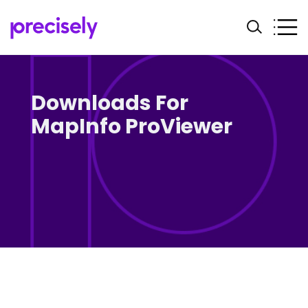
Downloads For
MapInfo ProViewer