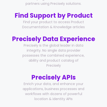
partners using Precisely solutions.
Find Support by Product
Find your product to access Product
Documentation & Knowledge articles
Precisely Data Experience
Precisely is the global leader in data
integrity. No single data provider
possesses the combined experience,
ability and product catalog of
Precisely
Precisely APIs
Enrich your data, and enhance your
applications, business processes and
workflows with dozens of powerful
location & identity APIs