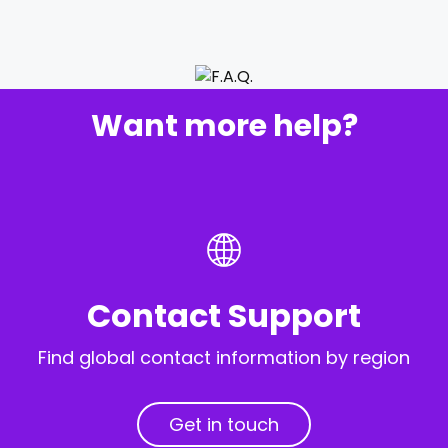
Want more help?
Contact Support
Find global contact information by region
Get in touch