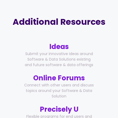
Additional Resources
Ideas
Submit your innovative ideas around
Software & Data Solutions existing
and future software & data offerings
Online Forums
Connect with other users and discuss
topics around your Software & Data
Solution
Precisely U
Flexible programs for end users and