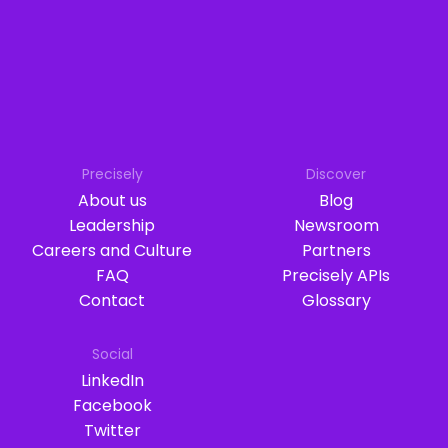
Precisely
Discover
About us
Blog
Leadership
Newsroom
Careers and Culture
Partners
FAQ
Precisely APIs
Contact
Glossary
Social
LinkedIn
Facebook
Twitter