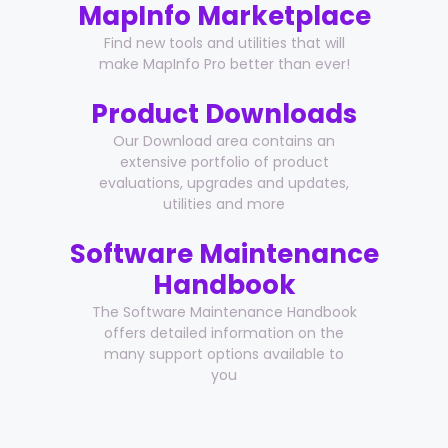
MapInfo Marketplace
Find new tools and utilities that will
make MapInfo Pro better than ever!
Product Downloads
Our Download area contains an
extensive portfolio of product
evaluations, upgrades and updates,
utilities and more
Software Maintenance
Handbook
The Software Maintenance Handbook
offers detailed information on the
many support options available to
you