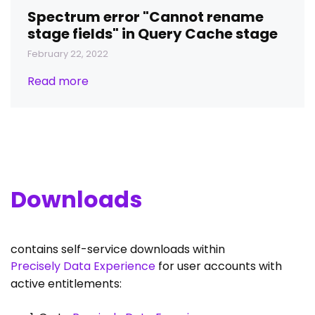
Spectrum error "Cannot rename
stage fields" in Query Cache stage
February 22, 2022
Read more
Downloads
contains self-service downloads within
Precisely Data Experience
for user accounts with
active entitlements: