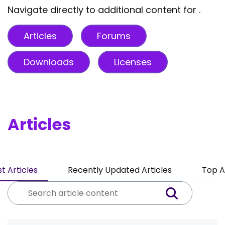
Navigate directly to additional content for .
Articles
Forums
Downloads
Licenses
Articles
t Articles
Recently Updated Articles
Top A