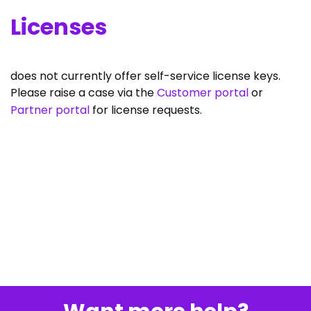
Licenses
does not currently offer self-service license keys.
Please raise a case via the
Customer portal
or
Partner portal
for license requests.