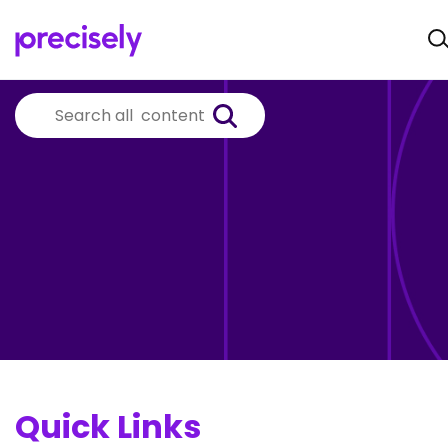
Quick Links