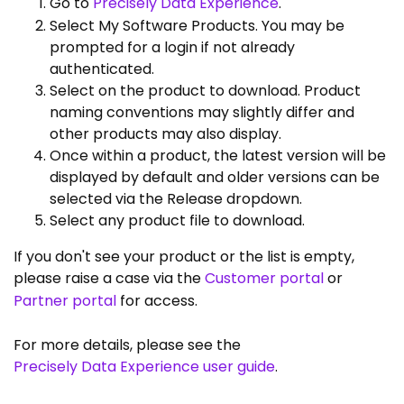
Go to
Precisely Data Experience
.
Select My Software Products. You may be
prompted for a login if not already
authenticated.
Select on the product to download. Product
naming conventions may slightly differ and
other products may also display.
Once within a product, the latest version will be
displayed by default and older versions can be
selected via the Release dropdown.
Select any product file to download.
If you don't see your product or the list is empty,
please raise a case via the
Customer portal
or
Partner portal
for access.
For more details, please see the
Precisely Data Experience user guide
.