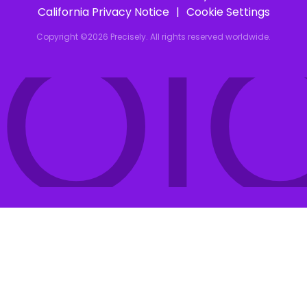
IOI
California Privacy Notice
Cookie Settings
Copyright ©2026 Precisely. All rights reserved worldwide.