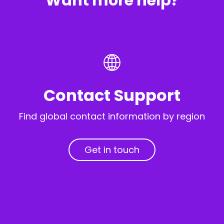
Want more help?
Contact Support
Find global contact information by region
Get in touch