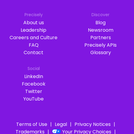
Precisely
Discover
About us
Blog
Leadership
Newsroom
Careers and Culture
Partners
FAQ
Precisely APIs
Contact
Glossary
Social
LinkedIn
Facebook
Twitter
YouTube
Terms of Use
Legal
Privacy Notices
Trademarks
Your Privacy Choices