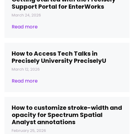
Support Portal for EnterWorks
March 24, 2026
Read more
How to Access Tech Talks in
Precisely University PreciselyU
March 12, 2026
Read more
How to customize stroke-width and
opacity for Spectrum Spatial
Analyst annotations
February 25, 2026