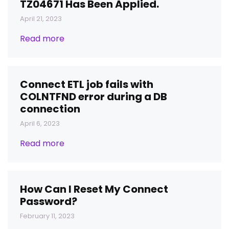
TZ04671 Has Been Applied.
April 21, 2023
Read more
Connect ETL job fails with
COLNTFND error during a DB
connection
April 6, 2023
Read more
How Can I Reset My Connect
Password?
February 11, 2023