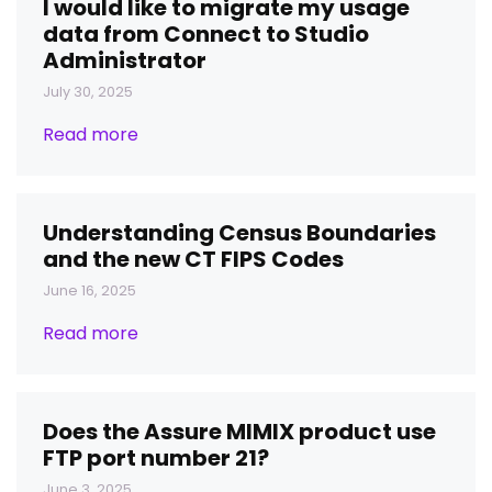
I would like to migrate my usage
data from Connect to Studio
Administrator
July 30, 2025
Read more
Understanding Census Boundaries
and the new CT FIPS Codes
June 16, 2025
Read more
Does the Assure MIMIX product use
FTP port number 21?
June 3, 2025