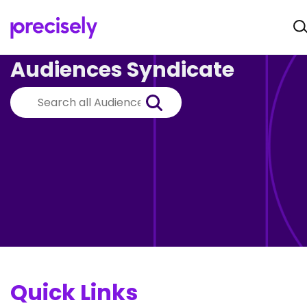
Audiences Syndicate
Quick Links