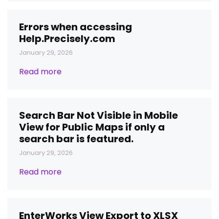
Errors when accessing
Help.Precisely.com
January 29, 2026
Read more
Search Bar Not Visible in Mobile
View for Public Maps if only a
search bar is featured.
January 29, 2026
Read more
EnterWorks View Export to XLSX