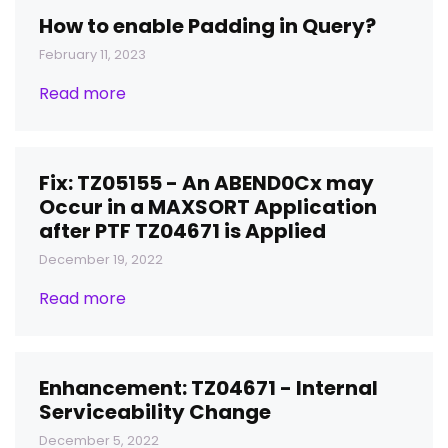
How to enable Padding in Query?
February 11, 2023
Read more
Fix: TZ05155 - An ABEND0Cx may
Occur in a MAXSORT Application
after PTF TZ04671 is Applied
December 19, 2022
Read more
Enhancement: TZ04671 - Internal
Serviceability Change
December 5, 2022