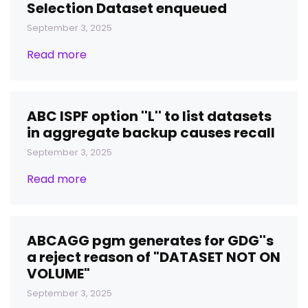
Selection Dataset enqueued
September 3, 2025
Read more
ABC ISPF option ''L'' to list datasets
in aggregate backup causes recall
September 3, 2025
Read more
ABCAGG pgm generates for GDG''s
a reject reason of "DATASET NOT ON
VOLUME"
September 3, 2025