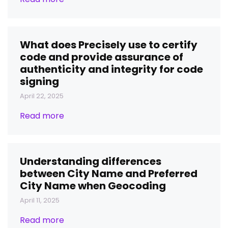
What does Precisely use to certify
code and provide assurance of
authenticity and integrity for code
signing
April 22, 2025
Read more
Understanding differences
between City Name and Preferred
City Name when Geocoding
April 11, 2025
Read more