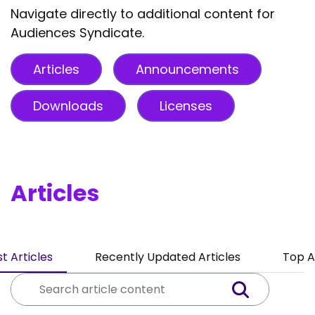
Navigate directly to additional content for
Audiences Syndicate.
Articles
Announcements
Downloads
Licenses
Articles
t Articles
Recently Updated Articles
Top A