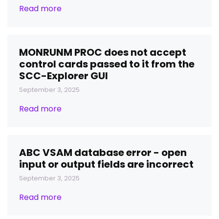
Read more
MONRUNM PROC does not accept
control cards passed to it from the
SCC-Explorer GUI
September 3, 2025
Read more
ABC VSAM database error - open
input or output fields are incorrect
September 3, 2025
Read more