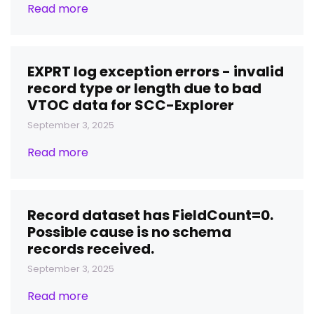
Read more
EXPRT log exception errors - invalid
record type or length due to bad
VTOC data for SCC-Explorer
September 3, 2025
Read more
Record dataset has FieldCount=0.
Possible cause is no schema
records received.
September 3, 2025
Read more