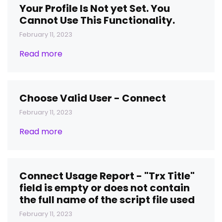
Your Profile Is Not yet Set. You
Cannot Use This Functionality.
February 11, 2023
Read more
Choose Valid User - Connect
February 11, 2023
Read more
Connect Usage Report - "Trx Title"
field is empty or does not contain
the full name of the script file used
February 11, 2023