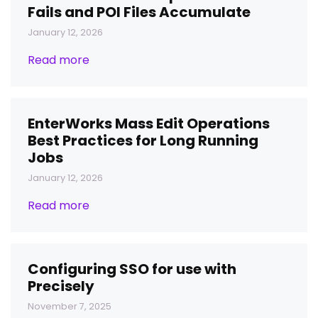
Fails and POI Files Accumulate
January 12, 2026
Read more
EnterWorks Mass Edit Operations
Best Practices for Long Running
Jobs
January 12, 2026
Read more
Configuring SSO for use with
Precisely
November 7, 2025