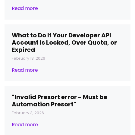
Read more
What to Do If Your Developer API
Account Is Locked, Over Quota, or
Expired
February 18, 2026
Read more
"Invalid Presort error - Must be
Automation Presort"
February 3, 2026
Read more