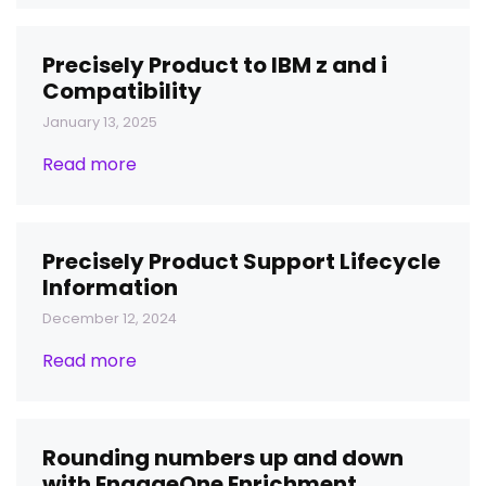
Precisely Product to IBM z and i
Compatibility
January 13, 2025
Read more
Precisely Product Support Lifecycle
Information
December 12, 2024
Read more
Rounding numbers up and down
with EngageOne Enrichment