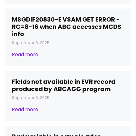
MSGDIF20830-E VSAM GET ERROR -
RC=8-16 when ABC accesses MCDS
info
September 3, 2025
Read more
Fields not available in EVR record
produced by ABCAGG program
September 3, 2025
Read more