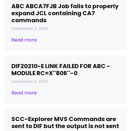
ABC ABCA7FJB Job fails to properly
expand JCL containing CA7
commands
September 3, 2025
Read more
DIF20210-E LINK FAILED FOR ABC -
MODULE RC=X''806''-0
September 3, 2025
Read more
SCC-Explorer MVS Commands are
sent to DIF but the output is not sent