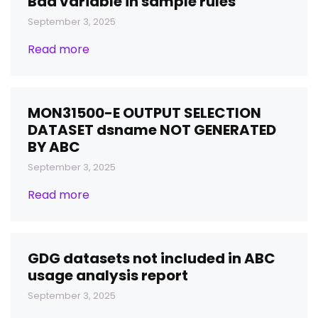
Bad variable in sample rules
September 3, 2025
Read more
MON31500-E OUTPUT SELECTION
DATASET dsname NOT GENERATED
BY ABC
September 3, 2025
Read more
GDG datasets not included in ABC
usage analysis report
September 3, 2025