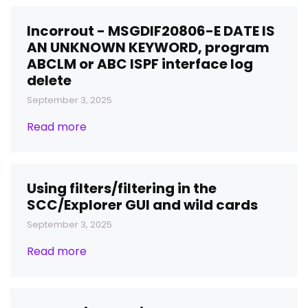
Incorrout - MSGDIF20806-E DATE IS
AN UNKNOWN KEYWORD, program
ABCLM or ABC ISPF interface log
delete
September 3, 2025
Read more
Using filters/filtering in the
SCC/Explorer GUI and wild cards
September 3, 2025
Read more