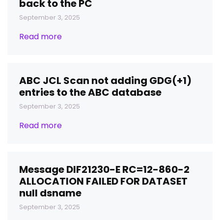
back to the PC
September 3, 2025
Read more
ABC JCL Scan not adding GDG(+1)
entries to the ABC database
September 3, 2025
Read more
Message DIF21230-E RC=12-860-2
ALLOCATION FAILED FOR DATASET
null dsname
September 3, 2025