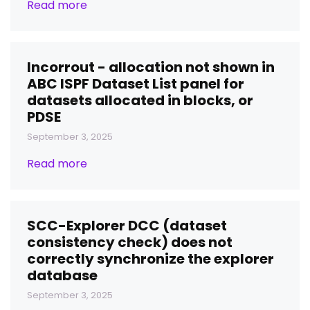
Read more
Incorrout - allocation not shown in
ABC ISPF Dataset List panel for
datasets allocated in blocks, or
PDSE
September 3, 2025
Read more
SCC-Explorer DCC (dataset
consistency check) does not
correctly synchronize the explorer
database
September 3, 2025