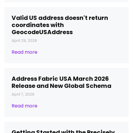
Valid US address doesn't return
coordinates with
GeocodeUSAddress
April 29, 2026
Read more
Address Fabric USA March 2026
Release and New Global Schema
April 7, 2026
Read more
Getting Started with the Precisely