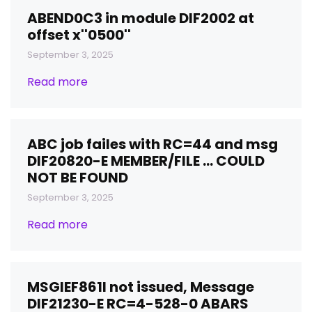
ABEND0C3 in module DIF2002 at
offset x''0500''
September 3, 2025
Read more
ABC job failes with RC=44 and msg
DIF20820-E MEMBER/FILE ... COULD
NOT BE FOUND
September 3, 2025
Read more
MSGIEF861I not issued, Message
DIF21230-E RC=4-528-0 ABARS