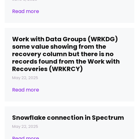
Read more
Work with Data Groups (WRKDG)
some value showing from the
recovery column but there is no
records found from the Work with
Recoveries (WRKRCY)
May 22, 2025
Read more
Snowflake connection in Spectrum
May 22, 2025
Read more