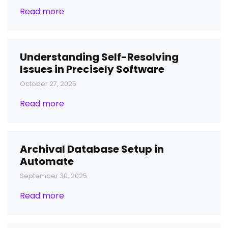
Read more
Understanding Self-Resolving
Issues in Precisely Software
October 27, 2025
Read more
Archival Database Setup in
Automate
September 30, 2025
Read more