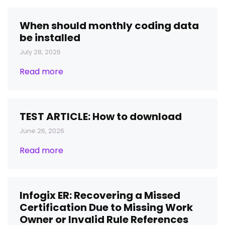
When should monthly coding data
be installed
July 28, 2026
Read more
TEST ARTICLE: How to download
June 26, 2026
Read more
Infogix ER: Recovering a Missed
Certification Due to Missing Work
Owner or Invalid Rule References