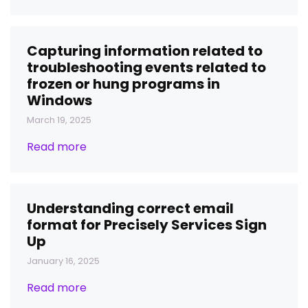
Capturing information related to
troubleshooting events related to
frozen or hung programs in
Windows
March 19, 2025
Read more
Understanding correct email
format for Precisely Services Sign
Up
January 16, 2025
Read more