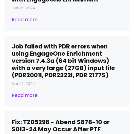
July 16, 2024
Read more
Job failed with PDR errors when
using EngageOne Enrichment
version 7.4.3a (64 bit Windows)
with a very large (27GB) input file
(PDR2001I, PDR2222I, PDR 2177S)
April 4, 2024
Read more
Fix: TZ05298 - Abend S878-10 or
S013-24 May Occur After PTF