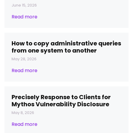
June 15, 2026
Read more
How to copy administrative queries
from one system to another
May 28, 2026
Read more
Precisely Response to Clients for
Mythos Vulnerability Disclosure
May 8, 2026
Read more