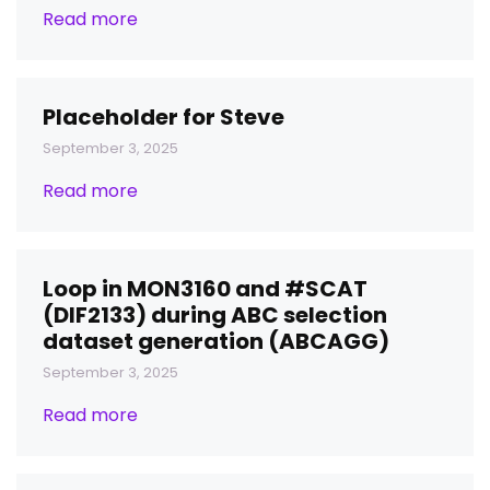
Read more
Placeholder for Steve
September 3, 2025
Read more
Loop in MON3160 and #SCAT
(DIF2133) during ABC selection
dataset generation (ABCAGG)
September 3, 2025
Read more