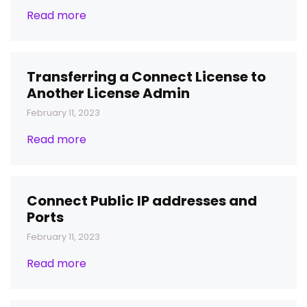
Read more
Transferring a Connect License to
Another License Admin
February 11, 2023
Read more
Connect Public IP addresses and
Ports
February 11, 2023
Read more