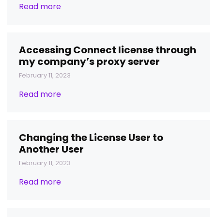
Read more
Accessing Connect license through
my company’s proxy server
February 11, 2023
Read more
Changing the License User to
Another User
February 11, 2023
Read more