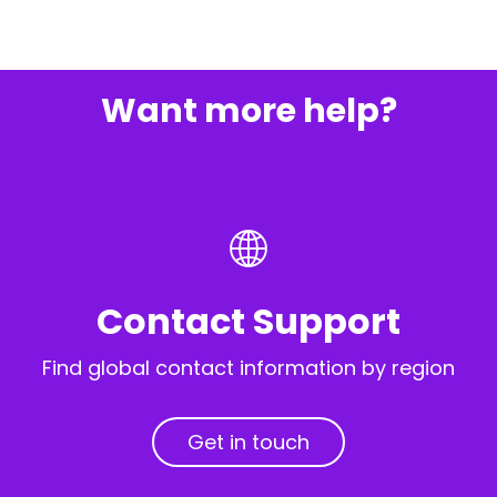
Want more help?
Contact Support
Find global contact information by region
Get in touch