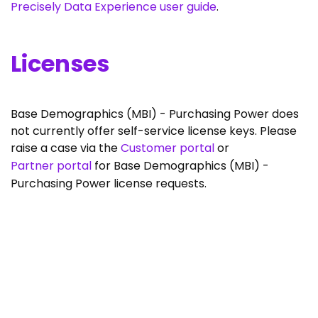
Precisely Data Experience user guide
.
Licenses
Base Demographics (MBI) - Purchasing Power does
not currently offer self-service license keys. Please
raise a case via the
Customer portal
or
Partner portal
for Base Demographics (MBI) -
Purchasing Power license requests.