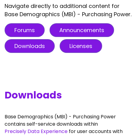
Navigate directly to additional content for
Base Demographics (MBI) - Purchasing Power.
Forums
Announcements
Downloads
Licenses
Downloads
Base Demographics (MBI) - Purchasing Power
contains self-service downloads within
Precisely Data Experience
for user accounts with