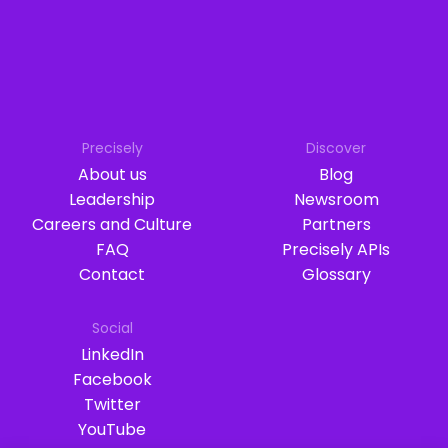
Precisely
Discover
About us
Blog
Leadership
Newsroom
Careers and Culture
Partners
FAQ
Precisely APIs
Contact
Glossary
Social
LinkedIn
Facebook
Twitter
YouTube