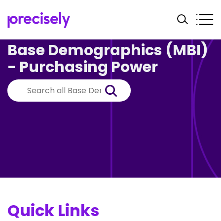
Base Demographics (MBI)
- Purchasing Power
Quick Links