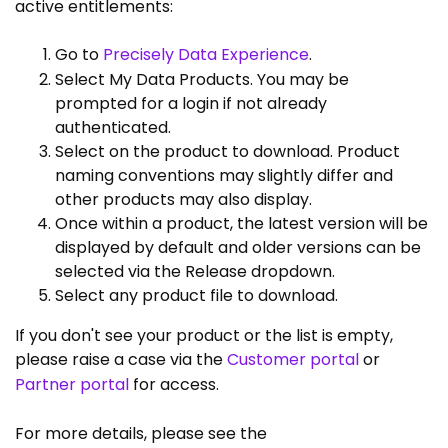
active entitlements:
Go to
Precisely Data Experience
.
Select My Data Products. You may be
prompted for a login if not already
authenticated.
Select on the product to download. Product
naming conventions may slightly differ and
other products may also display.
Once within a product, the latest version will be
displayed by default and older versions can be
selected via the Release dropdown.
Select any product file to download.
If you don't see your product or the list is empty,
please raise a case via the
Customer portal
or
Partner portal
for access.
For more details, please see the