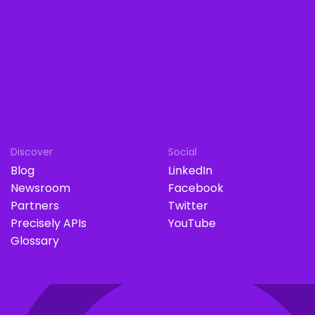
Discover
Social
Blog
LinkedIn
Newsroom
Facebook
Partners
Twitter
Precisely APIs
YouTube
Glossary