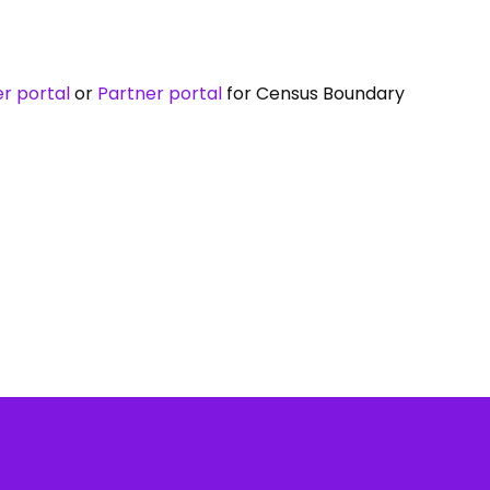
r portal
or
Partner portal
for Census Boundary