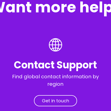
ant more hel
Contact Support
Find global contact information by
region
Get in touch