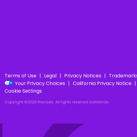
Terms of Use
Legal
Privacy Notices
Trademark
Your Privacy Choices
California Privacy Notice
Cookie Settings
Copyright ©2026 Precisely. All rights reserved worldwide.