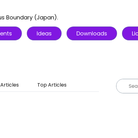
sus Boundary (Japan).
ents
Ideas
Downloads
Li
Articles
Top Articles