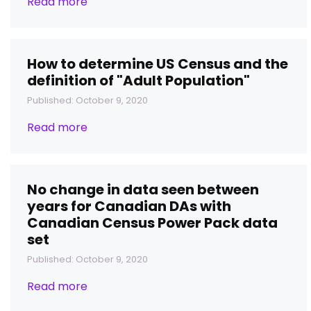
Read more
How to determine US Census and the
definition of "Adult Population"
Published: October 9, 2020
Read more
No change in data seen between
years for Canadian DAs with
Canadian Census Power Pack data
set
Published: October 9, 2020
Read more