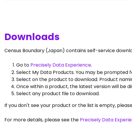
Downloads
Census Boundary (Japan) contains self-service downl
Go to
Precisely Data Experience
.
Select My Data Products. You may be prompted for
Select on the product to download. Product namin
Once within a product, the latest version will be 
Select any product file to download.
If you don't see your product or the list is empty, pleas
For more details, please see the
Precisely Data Experi