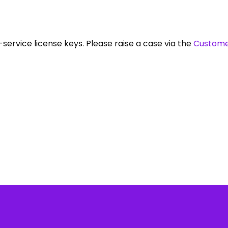
service license keys. Please raise a case via the
Custome