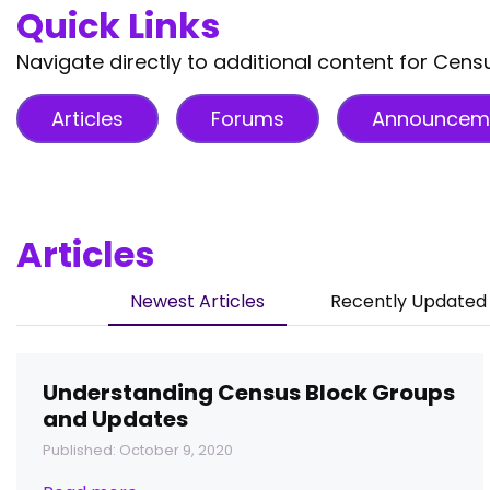
Quick Links
Navigate directly to additional content for Cen
Articles
Forums
Announcem
Articles
Newest Articles
Recently Updated 
Understanding Census Block Groups
and Updates
Published: October 9, 2020