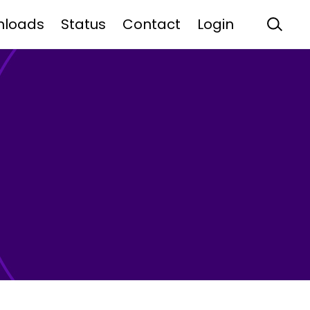
nloads
Status
Contact
Login