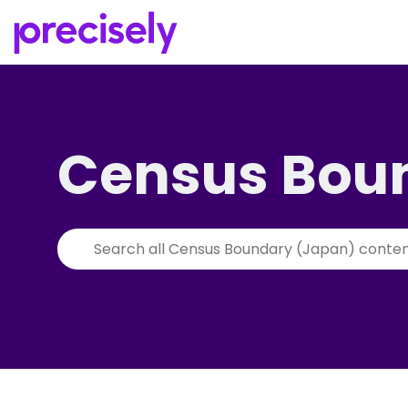
Census Bou