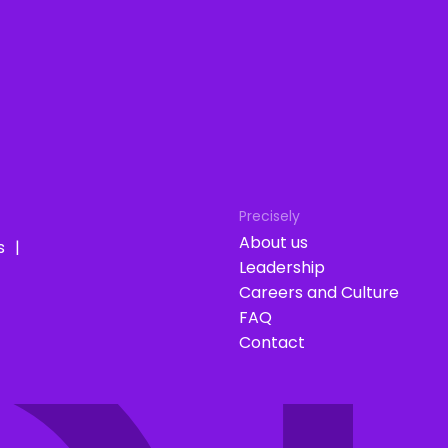
Precisely
About us
s
Leadership
Careers and Culture
FAQ
Contact