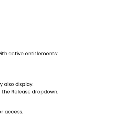
ith active entitlements:
 also display.
ia the Release dropdown.
or access.