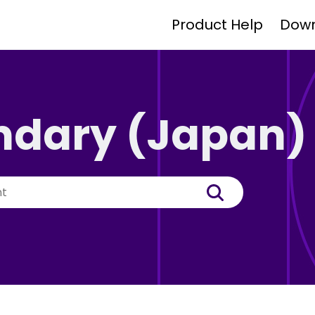
Product Help
Dow
ndary (Japan)