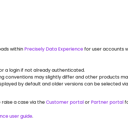
oads within
Precisely Data Experience
for user accounts w
 a login if not already authenticated.
g conventions may slightly differ and other products may
displayed by default and older versions can be selected v
e raise a case via the
Customer portal
or
Partner portal
f
ence user guide
.