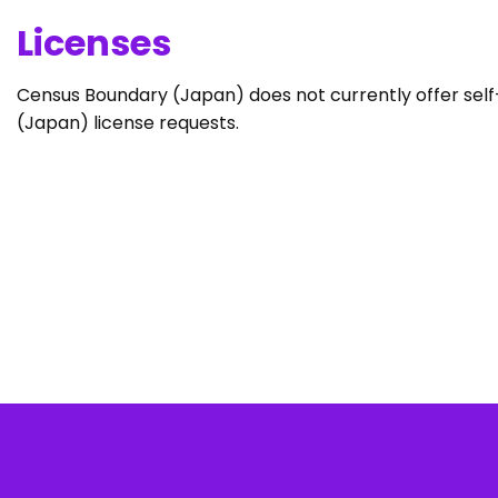
Licenses
Census Boundary (Japan) does not currently offer self-
(Japan) license requests.