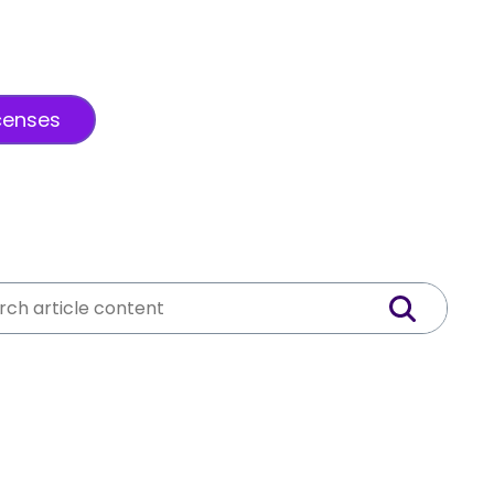
censes