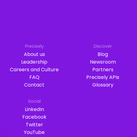
Precisely
Discover
About us
Blog
Leadership
Newsroom
Careers and Culture
Partners
FAQ
Precisely APIs
Contact
Glossary
Social
LinkedIn
Facebook
Twitter
YouTube