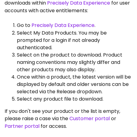
downloads within
Precisely Data Experience
for user
accounts with active entitlements:
Go to
Precisely Data Experience
.
Select My Data Products. You may be
prompted for a login if not already
authenticated.
Select on the product to download. Product
naming conventions may slightly differ and
other products may also display.
Once within a product, the latest version will be
displayed by default and older versions can be
selected via the Release dropdown.
Select any product file to download.
If you don't see your product or the list is empty,
please raise a case via the
Customer portal
or
Partner portal
for access.