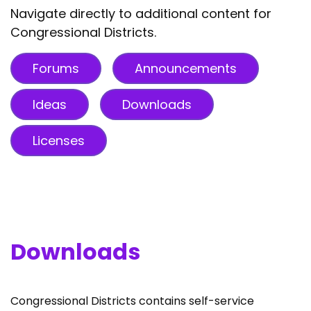
Navigate directly to additional content for
Congressional Districts.
Forums
Announcements
Ideas
Downloads
Licenses
Downloads
Congressional Districts contains self-service