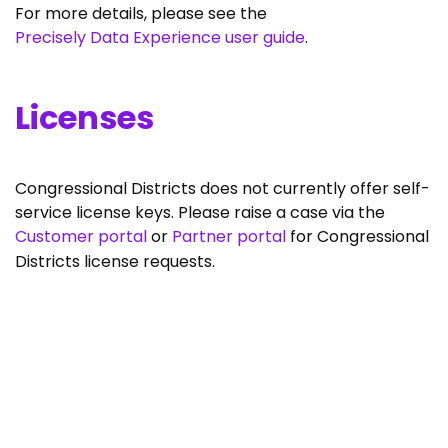
For more details, please see the
Precisely Data Experience user guide
.
Licenses
Congressional Districts does not currently offer self-
service license keys. Please raise a case via the
Customer portal
or
Partner portal
for Congressional
Districts license requests.