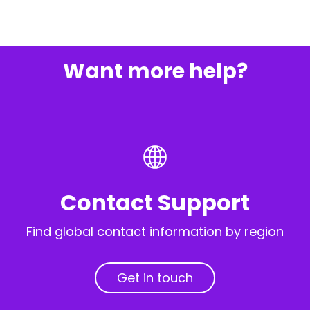
Want more help?
Contact Support
Find global contact information by region
Get in touch