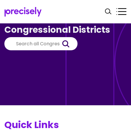
Congressional Districts
Quick Links