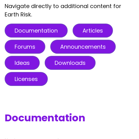
Navigate directly to additional content for
Earth Risk.
Documentation
Articles
Forums
Announcements
Ideas
Downloads
Licenses
Documentation