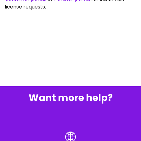
license requests.
Want more help?