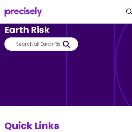
Earth Risk
Quick Links