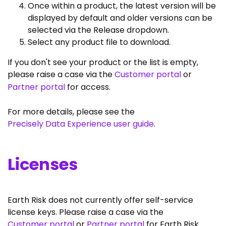
Once within a product, the latest version will be
displayed by default and older versions can be
selected via the Release dropdown.
Select any product file to download.
If you don't see your product or the list is empty,
please raise a case via the
Customer portal
or
Partner portal
for access.
For more details, please see the
Precisely Data Experience user guide
.
Licenses
Earth Risk does not currently offer self-service
license keys. Please raise a case via the
Customer portal
or
Partner portal
for Earth Risk