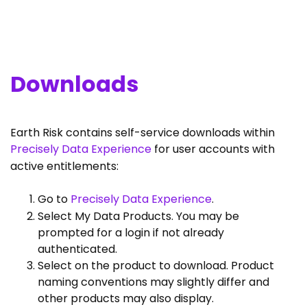
Downloads
Earth Risk contains self-service downloads within
Precisely Data Experience
for user accounts with
active entitlements:
Go to
Precisely Data Experience
.
Select My Data Products. You may be
prompted for a login if not already
authenticated.
Select on the product to download. Product
naming conventions may slightly differ and
other products may also display.