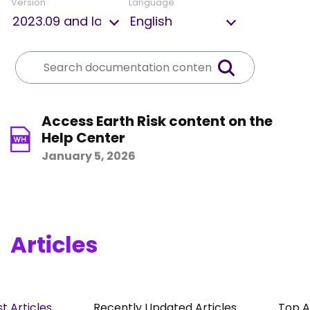
Version
Language
Access Earth Risk content on the
Help Center
January 5, 2026
Articles
t Articles
Recently Updated Articles
Top A