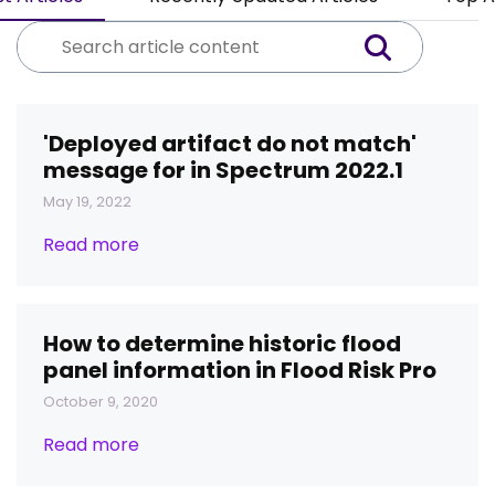
'Deployed artifact do not match'
message for in Spectrum 2022.1
May 19, 2022
Read more
How to determine historic flood
panel information in Flood Risk Pro
October 9, 2020
Read more