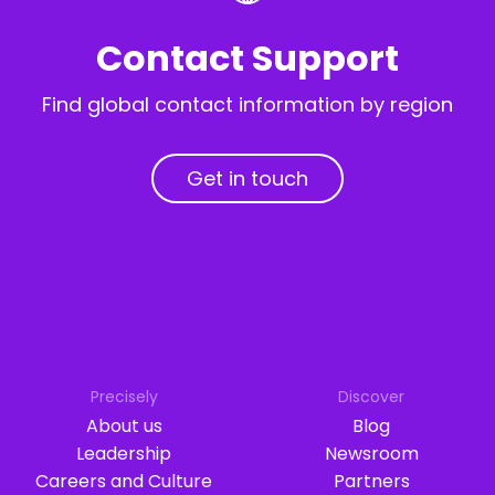
Contact Support
Find global contact information by region
Get in touch
Precisely
Discover
About us
Blog
Leadership
Newsroom
Careers and Culture
Partners