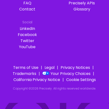
FAQ
Precisely APIs
Contact
Glossary
Social
LinkedIn
Facebook
Twitter
YouTube
Terms of Use
Legal
Privacy Notices
Trademarks
Your Privacy Choices
California Privacy Notice
Cookie Settings
Copyright ©2026 Precisely. All rights reserved worldwide.