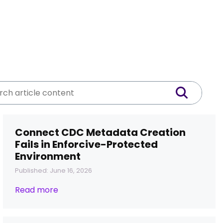
Connect CDC Metadata Creation
Fails in Enforcive-Protected
Environment
Published: June 16, 2026
Read more