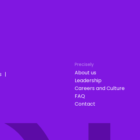
Precisely
About us
s
Leadership
Careers and Culture
FAQ
Contact