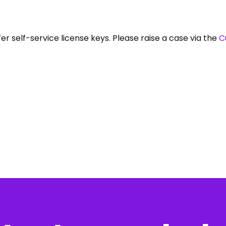
er self-service license keys. Please raise a case via the
C