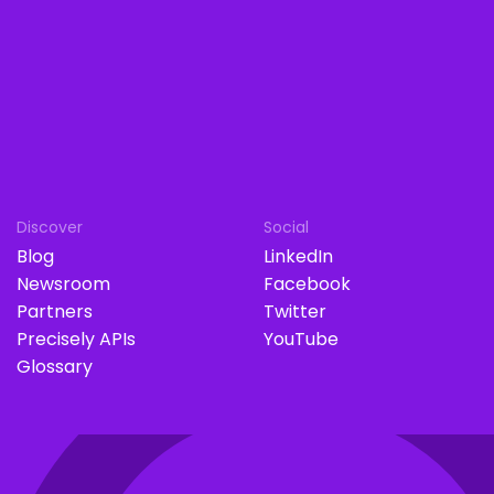
Discover
Social
Blog
LinkedIn
Newsroom
Facebook
Partners
Twitter
Precisely APIs
YouTube
Glossary