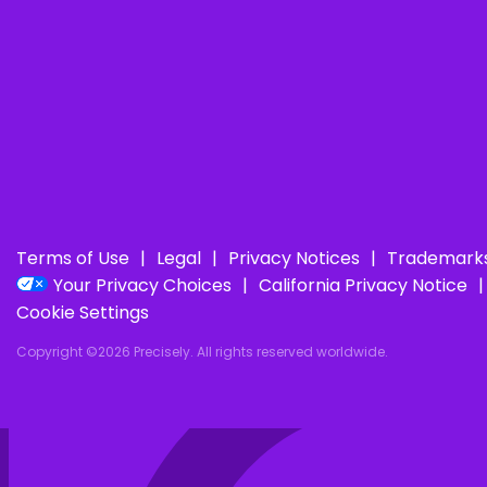
Terms of Use
Legal
Privacy Notices
Trademark
Your Privacy Choices
California Privacy Notice
Cookie Settings
Copyright ©2026 Precisely. All rights reserved worldwide.