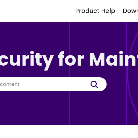
Product Help
Dow
curity for Mai