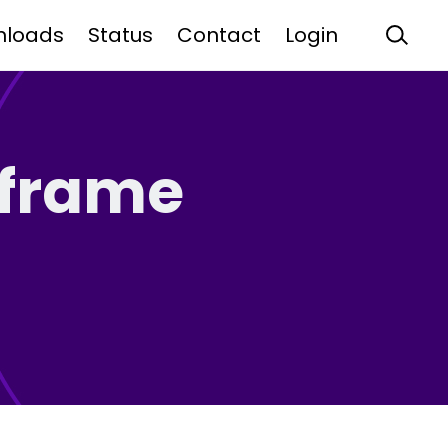
nloads
Status
Contact
Login
nframe