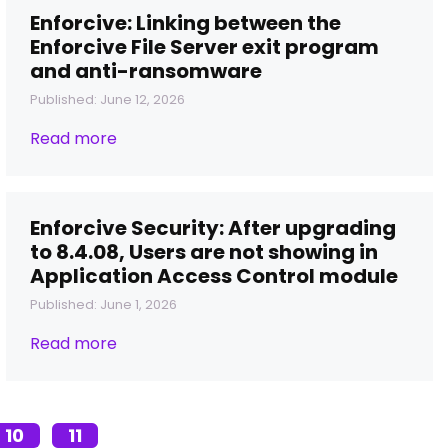
Enforcive: Linking between the
Enforcive File Server exit program
and anti-ransomware
Published: June 12, 2026
Read more
Enforcive Security: After upgrading
to 8.4.08, Users are not showing in
Application Access Control module
Published: June 1, 2026
Read more
10
11