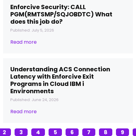
Enforcive Security: CALL
PGM(RMTSMP/SQJOBDTC) What
does this job do?
Published: July 5, 2026
Read more
Understanding ACS Connection
Latency with Enforcive Exit
Programs in Cloud IBM i
Environments
Published: June 24, 2026
Read more
2
3
4
5
6
7
8
9