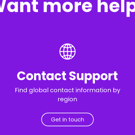
ant more hel
Contact Support
Find global contact information by
region
Get in touch