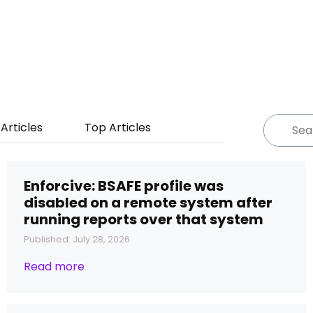
Articles
Top Articles
Enforcive: BSAFE profile was
disabled on a remote system after
running reports over that system
Published: July 28, 2026
Read more