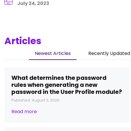
July 24, 2023
Articles
Newest Articles
Recently Updated 
What determines the password
rules when generating a new
password in the User Profile module?
Published: August 3, 2026
Read more