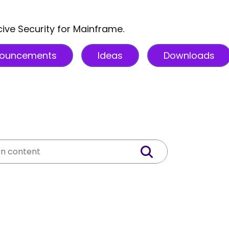
cive Security for Mainframe.
ouncements
Ideas
Downloads