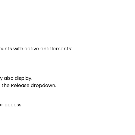
ounts with active entitlements:
 also display.
ia the Release dropdown.
or access.