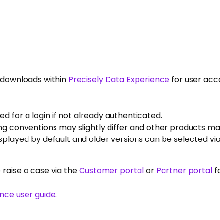
e downloads within
Precisely Data Experience
for user acc
 for a login if not already authenticated.
g conventions may slightly differ and other products may
displayed by default and older versions can be selected v
e raise a case via the
Customer portal
or
Partner portal
f
ence user guide
.