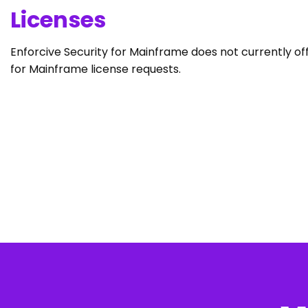
Licenses
Enforcive Security for Mainframe does not currently off
for Mainframe license requests.