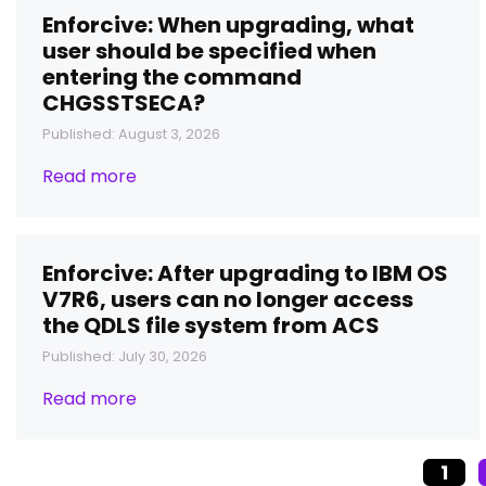
Enforcive: When upgrading, what
user should be specified when
entering the command
CHGSSTSECA?
Published: August 3, 2026
Read more
Enforcive: After upgrading to IBM OS
V7R6, users can no longer access
the QDLS file system from ACS
Published: July 30, 2026
Read more
1