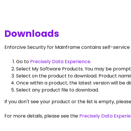
Downloads
Enforcive Security for Mainframe contains self-servic
Go to
Precisely Data Experience
.
Select My Software Products. You may be prompted
Select on the product to download. Product namin
Once within a product, the latest version will be 
Select any product file to download.
If you don't see your product or the list is empty, pleas
For more details, please see the
Precisely Data Experi