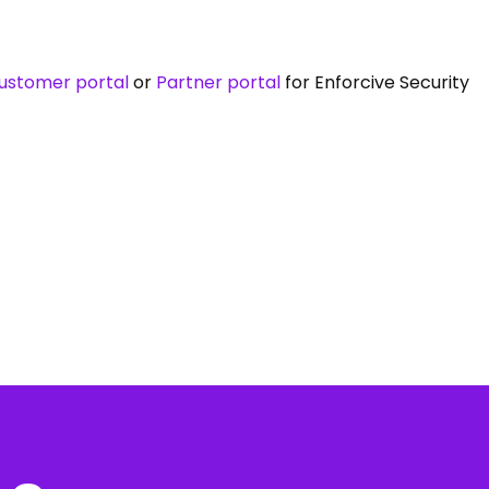
ustomer portal
or
Partner portal
for Enforcive Security