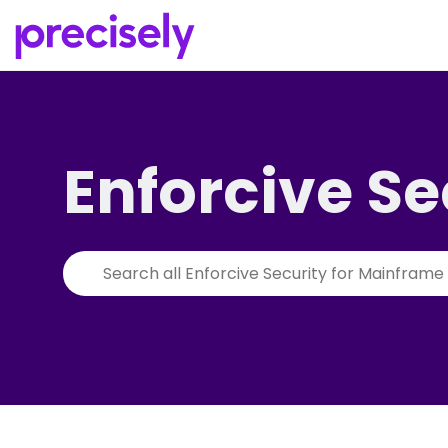
Enforcive Se