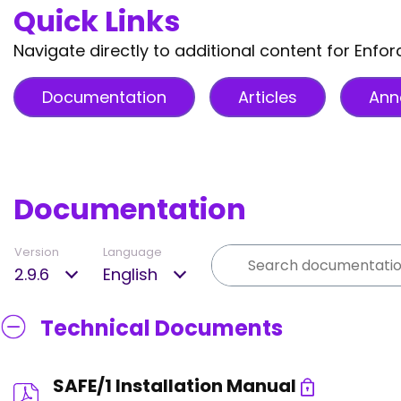
Quick Links
Navigate directly to additional content for Enfor
Documentation
Articles
Ann
Documentation
Version
Language
2.9.6
English
Technical Documents
SAFE/1 Installation Manual