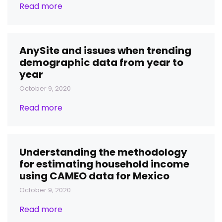
Read more
AnySite and issues when trending
demographic data from year to
year
October 9, 2020
Read more
Understanding the methodology
for estimating household income
using CAMEO data for Mexico
October 9, 2020
Read more