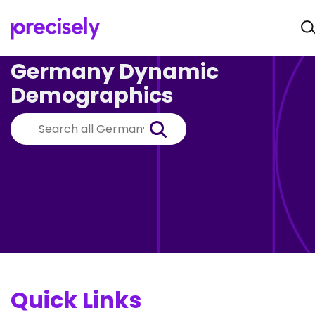
Germany Dynamic
Demographics
Quick Links