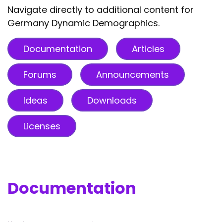
Navigate directly to additional content for
Germany Dynamic Demographics.
Documentation
Articles
Forums
Announcements
Ideas
Downloads
Licenses
Documentation