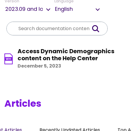
Version
Language
Access Dynamic Demographics
content on the Help Center
December 5, 2023
Articles
t Articles
Recently Updated Articles
Top A