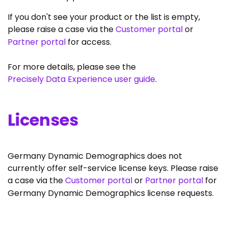
If you don't see your product or the list is empty,
please raise a case via the
Customer portal
or
Partner portal
for access.
For more details, please see the
Precisely Data Experience user guide
.
Licenses
Germany Dynamic Demographics does not
currently offer self-service license keys. Please raise
a case via the
Customer portal
or
Partner portal
for
Germany Dynamic Demographics license requests.