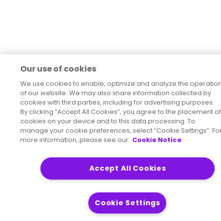
Our use of cookies
We use cookies to enable, optimize and analyze the operatio
of our website. We may also share information collected by
cookies with third parties, including for advertising purposes.
By clicking “Accept All Cookies”, you agree to the placement of
cookies on your device and to this data processing. To
manage your cookie preferences, select “Cookie Settings”. Fo
more information, please see our
Cookie Notice
Accept All Cookies
Cookie Settings