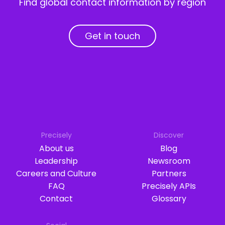
Find global contact information by region
Get in touch
Precisely
Discover
About us
Blog
Leadership
Newsroom
Careers and Culture
Partners
FAQ
Precisely APIs
Contact
Glossary