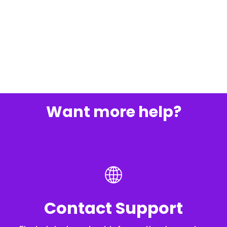
Want more help?
Contact Support