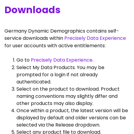
Downloads
Germany Dynamic Demographics contains self-
service downloads within
Precisely Data Experience
for user accounts with active entitlements:
Go to
Precisely Data Experience
.
Select My Data Products. You may be
prompted for a login if not already
authenticated.
Select on the product to download. Product
naming conventions may slightly differ and
other products may also display.
Once within a product, the latest version will be
displayed by default and older versions can be
selected via the Release dropdown.
Select any product file to download.