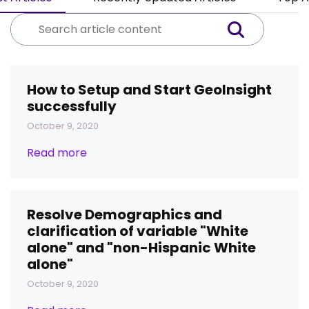
How to Setup and Start GeoInsight
successfully
October 9, 2020
Read more
Resolve Demographics and
clarification of variable "White
alone" and "non-Hispanic White
alone"
October 9, 2020