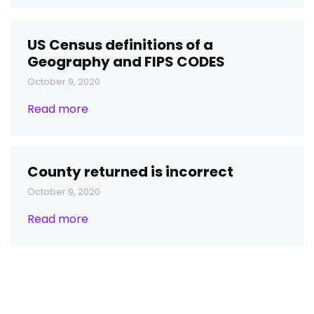
US Census definitions of a
Geography and FIPS CODES
October 9, 2020
Read more
County returned is incorrect
October 9, 2020
Read more