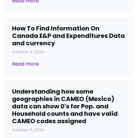
Read more
How To Find Information On
Canada E&P and Expenditures Data
and currency
October 9, 2020
Read more
Understanding how some
geographies in CAMEO (Mexico)
data can show 0's for Pop. and
Household counts and have valid
CAMEO codes assigned
October 9, 2020