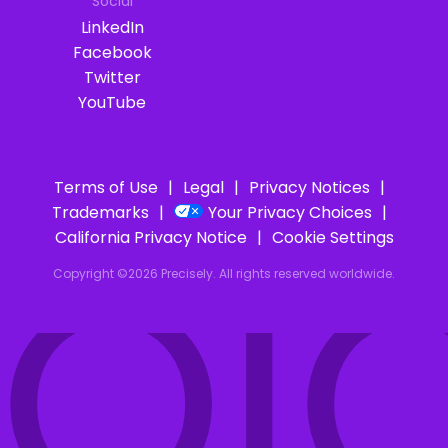
Social
LinkedIn
Facebook
Twitter
YouTube
Terms of Use
Legal
Privacy Notices
Trademarks
Your Privacy Choices
IOI
California Privacy Notice
Cookie Settings
Copyright ©2026 Precisely. All rights reserved worldwide.