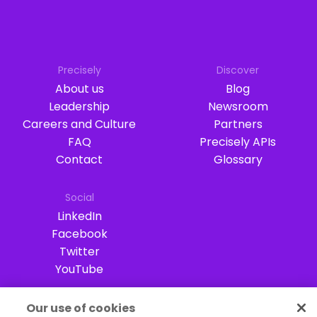
Precisely
Discover
About us
Blog
Leadership
Newsroom
Careers and Culture
Partners
FAQ
Precisely APIs
Contact
Glossary
Social
LinkedIn
Facebook
Twitter
YouTube
Our use of cookies