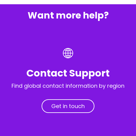
Want more help?
Contact Support
Find global contact information by region
Get in touch