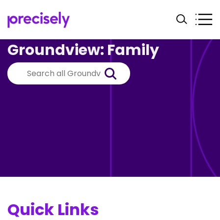
Groundview: Family
Quick Links