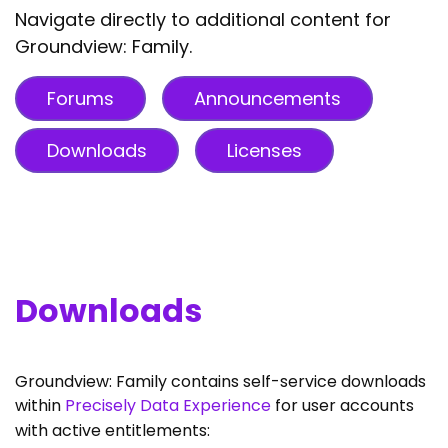
Navigate directly to additional content for
Groundview: Family.
Forums
Announcements
Downloads
Licenses
Downloads
Groundview: Family contains self-service downloads
within
Precisely Data Experience
for user accounts
with active entitlements: