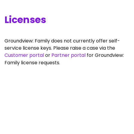
Licenses
Groundview: Family does not currently offer self-
service license keys. Please raise a case via the
Customer portal
or
Partner portal
for Groundview:
Family license requests.