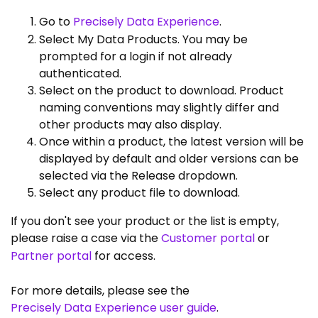
Go to
Precisely Data Experience
.
Select My Data Products. You may be
prompted for a login if not already
authenticated.
Select on the product to download. Product
naming conventions may slightly differ and
other products may also display.
Once within a product, the latest version will be
displayed by default and older versions can be
selected via the Release dropdown.
Select any product file to download.
If you don't see your product or the list is empty,
please raise a case via the
Customer portal
or
Partner portal
for access.
For more details, please see the
Precisely Data Experience user guide
.