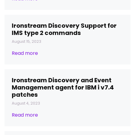
Ironstream Discovery Support for
IMS type 2 commands
August 15, 2023
Read more
Ironstream Discovery and Event
Management agent for IBM i v7.4
patches
August 4, 2023
Read more