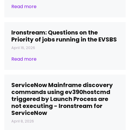
Read more
Ironstream: Questions on the
Priority of jobs running in the EVSBS
April 16, 2026
Read more
ServiceNow Mainframe discovery
commands using ev390hostcmd
triggered by Launch Process are
not executing - Ironstream for
ServiceNow
April 8, 2026