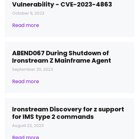
Vulnerability - CVE-2023-4863
October 9, 2023
Read more
ABEND067 During Shutdown of
Ironstream Z Mainframe Agent
September 20, 2023
Read more
Ironstream Discovery for z support
for IMS type 2 commands
August 22, 2023
Read more