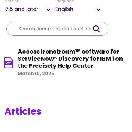
Version
Language
Access Ironstream™ software for
ServiceNow® Discovery for IBM i on
the Precisely Help Center
March 10, 2025
Articles