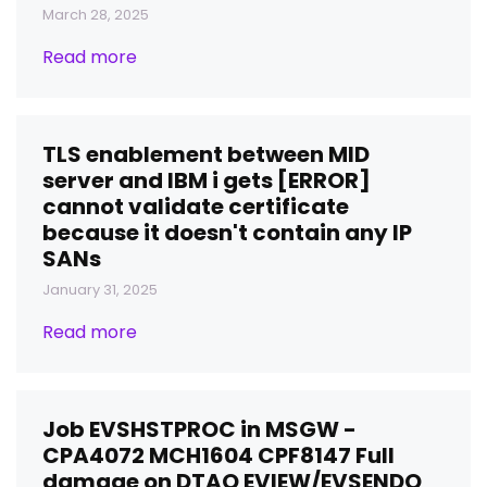
March 28, 2025
Read more
TLS enablement between MID
server and IBM i gets [ERROR]
cannot validate certificate
because it doesn't contain any IP
SANs
January 31, 2025
Read more
Job EVSHSTPROC in MSGW -
CPA4072 MCH1604 CPF8147 Full
damage on DTAQ EVIEW/EVSENDQ