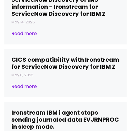
information - Ironstream for
ServiceNow Discovery for IBM Z
May 14, 2025
Read more
CICS compatibility with Ironstream
for ServiceNow Discovery for IBM Z
May 8, 2025
Read more
Ironstream IBM i agent stops
sending journaled data EVJRNPROC
in sleep mode.