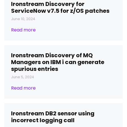
Ironstream Discovery for
ServiceNow v7.5 for z/OS patches
June 10, 2024
Read more
Ironstream Discovery of MQ
Managers on IBM i can generate
spurious entries
June 5, 2024
Read more
Ironstream DB2 sensor using
incorrect logging call