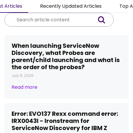
t Articles
Recently Updated Articles
Top A
When launching ServiceNow
Discovery, what Probes are
parent/child launching and what is
the order of the probes?
July 9, 2026
Read more
Error: EVO137 Rexx command error:
IRX0043I - Ironstream for
ServiceNow Discovery for IBM Z