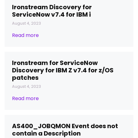
Ironstream Discovery for
ServiceNow v7.4 for IBM i
August 4, 2023
Read more
Ironstream for ServiceNow
Discovery for IBM Z v7.4 for z/OS
patches
August 4, 2023
Read more
AS400_JOBQMON Event does not
contain a Description