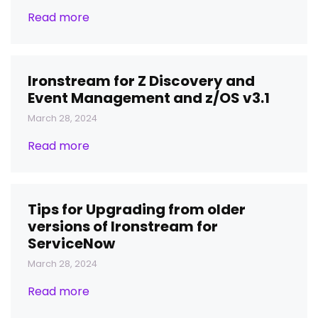
Read more
Ironstream for Z Discovery and
Event Management and z/OS v3.1
March 28, 2024
Read more
Tips for Upgrading from older
versions of Ironstream for
ServiceNow
March 28, 2024
Read more