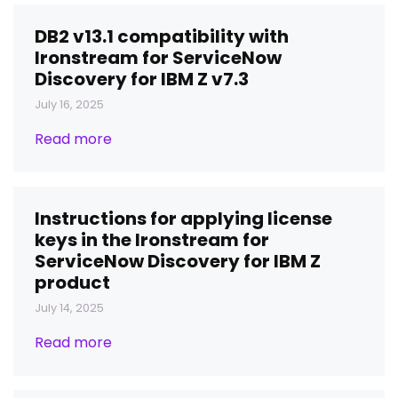
DB2 v13.1 compatibility with
Ironstream for ServiceNow
Discovery for IBM Z v7.3
July 16, 2025
Read more
Instructions for applying license
keys in the Ironstream for
ServiceNow Discovery for IBM Z
product
July 14, 2025
Read more