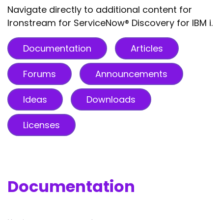
Navigate directly to additional content for
Ironstream for ServiceNow® Discovery for IBM i.
Documentation
Articles
Forums
Announcements
Ideas
Downloads
Licenses
Documentation