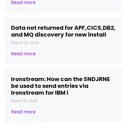
Read more
Data not returned for APF,CICS,DB2,
and MQ discovery for new install
March 20, 2026
Read more
Ironstream: How can the SNDJRNE
be used to send entries via
Ironstream for IBM i
March 19, 2026
Read more