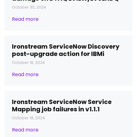
October 30, 2024
Read more
Ironstream ServiceNow Discovery
post-upgrade action for IBMi
October 18, 2024
Read more
Ironstream ServiceNow Service
Mapping job failures in v1.1.1
October 18, 2024
Read more