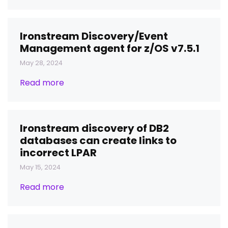
Ironstream Discovery/Event
Management agent for z/OS v7.5.1
May 28, 2024
Read more
Ironstream discovery of DB2
databases can create links to
incorrect LPAR
May 15, 2024
Read more