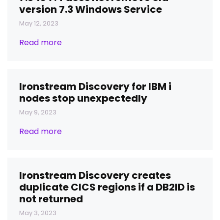
version 7.3 Windows Service
May 12, 2023
Read more
Ironstream Discovery for IBM i
nodes stop unexpectedly
May 9, 2023
Read more
Ironstream Discovery creates
duplicate CICS regions if a DB2ID is
not returned
May 3, 2023