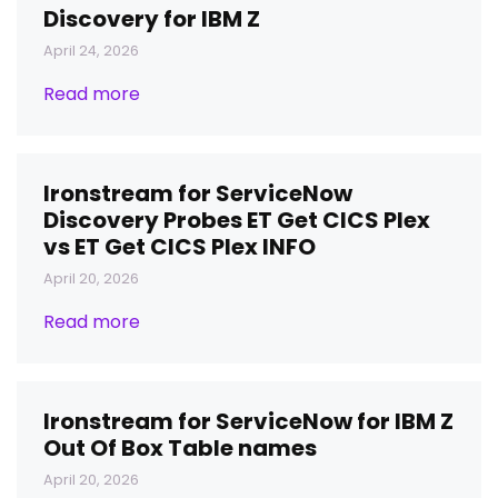
Discovery for IBM Z
April 24, 2026
Read more
Ironstream for ServiceNow
Discovery Probes ET Get CICS Plex
vs ET Get CICS Plex INFO
April 20, 2026
Read more
Ironstream for ServiceNow for IBM Z
Out Of Box Table names
April 20, 2026