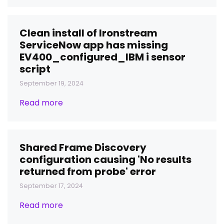
Clean install of Ironstream
ServiceNow app has missing
EV400_configured_IBM i sensor
script
September 19, 2024
Read more
Shared Frame Discovery
configuration causing 'No results
returned from probe' error
September 17, 2024
Read more