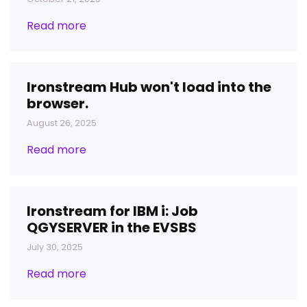
Read more
Ironstream Hub won't load into the
browser.
August 26, 2025
Read more
Ironstream for IBM i: Job
QGYSERVER in the EVSBS
July 30, 2025
Read more