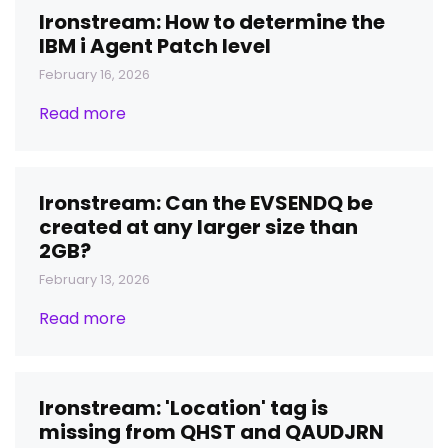
Ironstream: How to determine the
IBM i Agent Patch level
February 16, 2026
Read more
Ironstream: Can the EVSENDQ be
created at any larger size than
2GB?
February 13, 2026
Read more
Ironstream: 'Location' tag is
missing from QHST and QAUDJRN