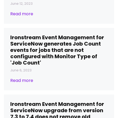
June 12, 2023
Read more
Ironstream Event Management for
ServiceNow generates Job Count
events for jobs that are not
configured with Monitor Type of
'Job Count'
June 6, 2023
Read more
Ironstream Event Management for
ServiceNow upgrade from version
7.3 to 7.4 does not remove old