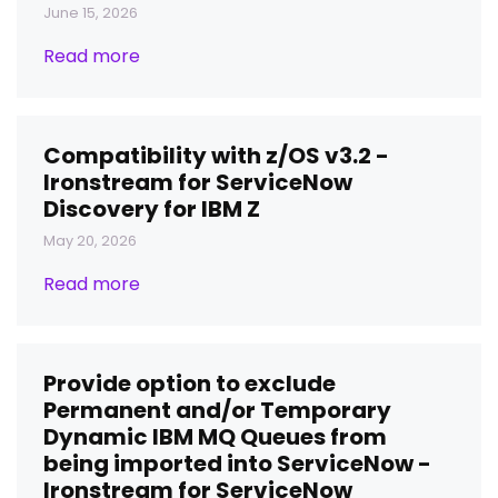
June 15, 2026
Read more
Compatibility with z/OS v3.2 -
Ironstream for ServiceNow
Discovery for IBM Z
May 20, 2026
Read more
Provide option to exclude
Permanent and/or Temporary
Dynamic IBM MQ Queues from
being imported into ServiceNow -
Ironstream for ServiceNow