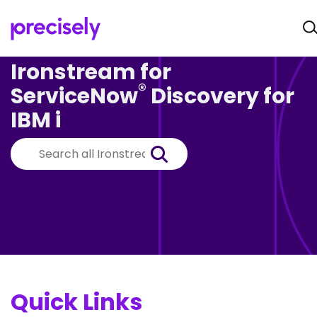
Ironstream for
®
ServiceNow
Discovery for
IBM i
Quick Links