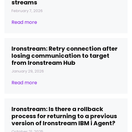
streams
February 7, 2026
Read more
Ironstream: Retry connection after
losing communication to target
from Ironstream Hub
January 29, 2026
Read more
Ironstream: Is there a rollback
process for returning to a previous
version of Ironstream IBM i Agent?
October 21, 2025