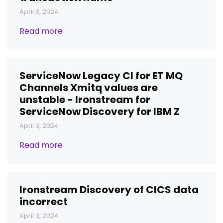
April 8, 2024
Read more
ServiceNow Legacy CI for ET MQ
Channels Xmitq values are
unstable - Ironstream for
ServiceNow Discovery for IBM Z
April 3, 2024
Read more
Ironstream Discovery of CICS data
incorrect
April 3, 2024