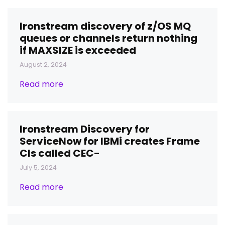
Ironstream discovery of z/OS MQ
queues or channels return nothing
if MAXSIZE is exceeded
August 2, 2024
Read more
Ironstream Discovery for
ServiceNow for IBMi creates Frame
CIs called CEC-
July 5, 2024
Read more