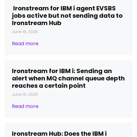
Ironstream for IBM i agent EVSBS
jobs active but not sending data to
Ironstream Hub
June 16, 2025
Read more
Ironstream for IBM i: Sending an
alert when MQ channel queue depth
reaches a certain point
June 10, 2025
Read more
Ironstream Hub: Does the IBM i