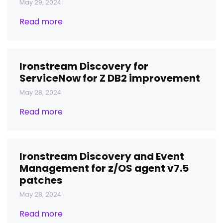
May 29, 2024
Read more
Ironstream Discovery for
ServiceNow for Z DB2 improvement
May 28, 2024
Read more
Ironstream Discovery and Event
Management for z/OS agent v7.5
patches
May 28, 2024
Read more