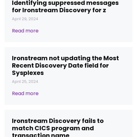
Identifying suppressed messages
for Ironstream Discovery for z
April 29, 2024
Read more
Ironstream not updating the Most
Recent Discovery Date field for
Sysplexes
April 25, 2024
Read more
Ironstream Discovery fails to
match CICS program and
transaction name