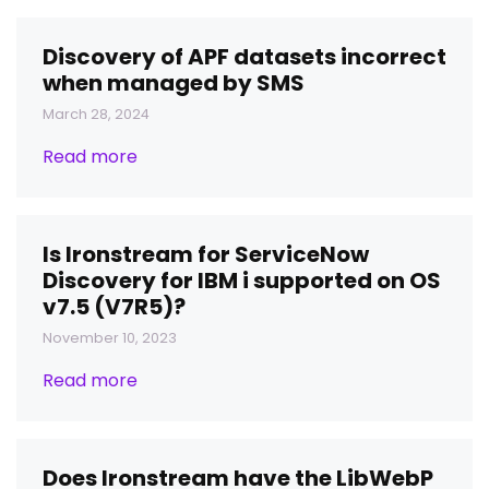
Discovery of APF datasets incorrect
when managed by SMS
March 28, 2024
Read more
Is Ironstream for ServiceNow
Discovery for IBM i supported on OS
v7.5 (V7R5)?
November 10, 2023
Read more
Does Ironstream have the LibWebP