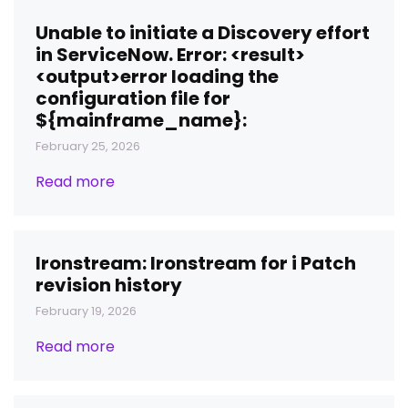
Unable to initiate a Discovery effort
in ServiceNow. Error: <result>
<output>error loading the
configuration file for
${mainframe_name}:
February 25, 2026
Read more
Ironstream: Ironstream for i Patch
revision history
February 19, 2026
Read more