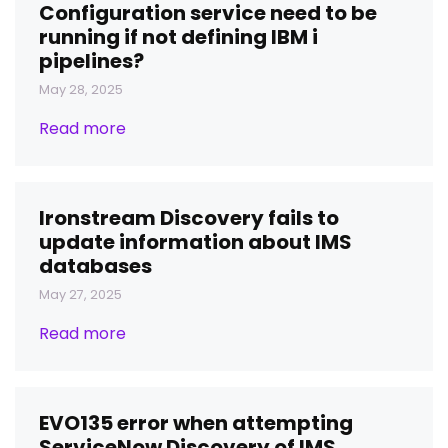
Configuration service need to be
running if not defining IBM i
pipelines?
May 28, 2025
Read more
Ironstream Discovery fails to
update information about IMS
databases
May 27, 2025
Read more
EVO135 error when attempting
ServiceNow Discovery of IMS