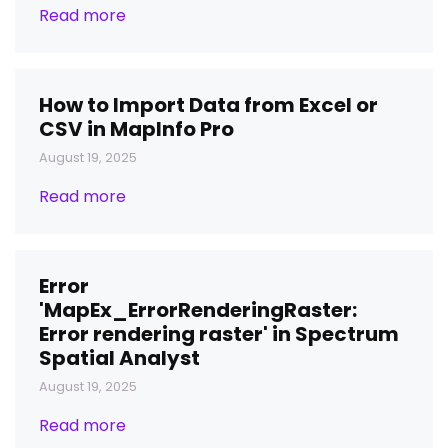
Read more
How to Import Data from Excel or
CSV in MapInfo Pro
August 19, 2025
Read more
Error
'MapEx_ErrorRenderingRaster:
Error rendering raster' in Spectrum
Spatial Analyst
August 19, 2025
Read more