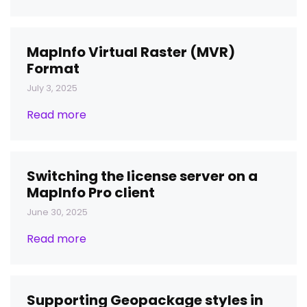
MapInfo Virtual Raster (MVR)
Format
July 3, 2025
Read more
Switching the license server on a
MapInfo Pro client
June 30, 2025
Read more
Supporting Geopackage styles in