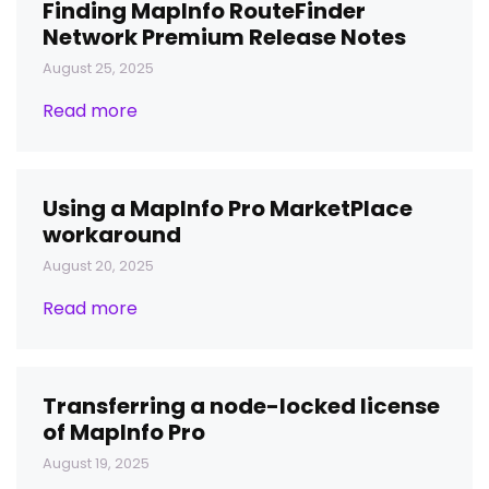
Finding MapInfo RouteFinder
Network Premium Release Notes
August 25, 2025
Read more
Using a MapInfo Pro MarketPlace
workaround
August 20, 2025
Read more
Transferring a node-locked license
of MapInfo Pro
August 19, 2025