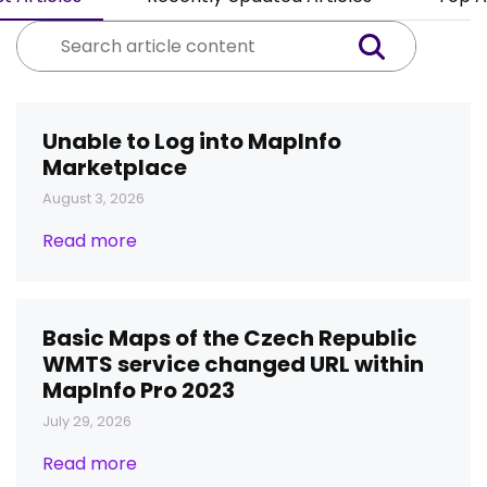
Unable to Log into MapInfo
Marketplace
August 3, 2026
Read more
Basic Maps of the Czech Republic
WMTS service changed URL within
MapInfo Pro 2023
July 29, 2026
Read more