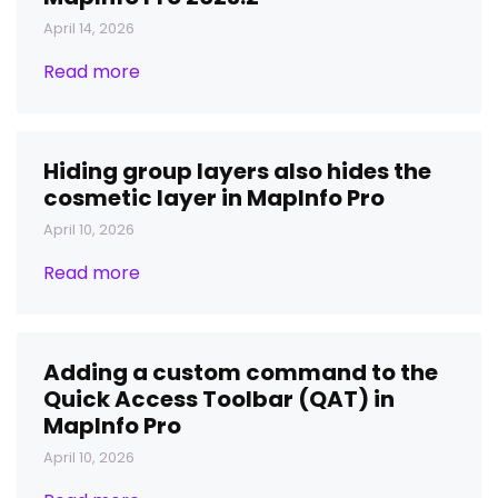
April 14, 2026
Read more
Hiding group layers also hides the
cosmetic layer in MapInfo Pro
April 10, 2026
Read more
Adding a custom command to the
Quick Access Toolbar (QAT) in
MapInfo Pro
April 10, 2026