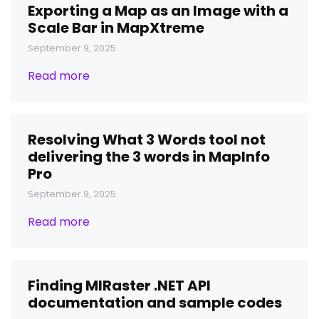
Exporting a Map as an Image with a
Scale Bar in MapXtreme
September 9, 2025
Read more
Resolving What 3 Words tool not
delivering the 3 words in MapInfo
Pro
September 9, 2025
Read more
Finding MIRaster .NET API
documentation and sample codes