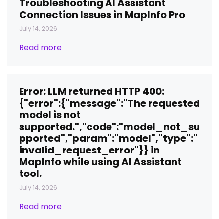
Troubleshooting AI Assistant
Connection Issues in MapInfo Pro
July 14, 2026
Read more
Error: LLM returned HTTP 400:
{"error":{"message":"The requested
model is not
supported.","code":"model_not_su
pported","param":"model","type":"
invalid_request_error"}} in
MapInfo while using AI Assistant
tool.
July 14, 2026
Read more