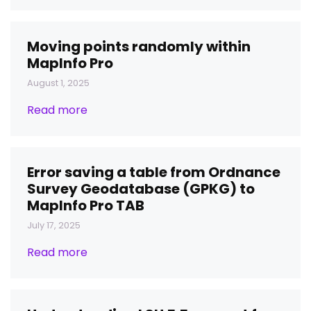
Moving points randomly within
MapInfo Pro
August 1, 2025
Read more
Error saving a table from Ordnance
Survey Geodatabase (GPKG) to
MapInfo Pro TAB
July 17, 2025
Read more