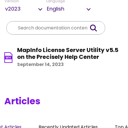
Version
Language
MapInfo License Server Utility v5.5
on the Precisely Help Center
September 14, 2023
Articles
t Articles
Recently Updated Articles
Top A