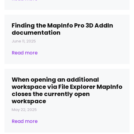
Finding the MapInfo Pro 3D AddIn
documentation
June 11, 2025
Read more
When opening an additional
workspace via File Explorer MapInfo
closes the currently open
workspace
May 22, 2025
Read more