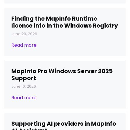
Finding the MapInfo Runtime
license info in the Windows Registry
June 29, 2026
Read more
MapInfo Pro Windows Server 2025
Support
June 16, 2026
Read more
Supporting AI providers in MapInfo