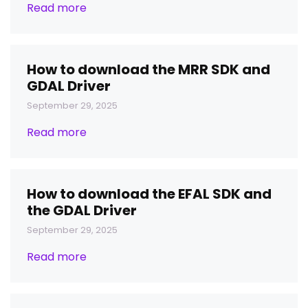
Read more
How to download the MRR SDK and
GDAL Driver
September 29, 2025
Read more
How to download the EFAL SDK and
the GDAL Driver
September 29, 2025
Read more