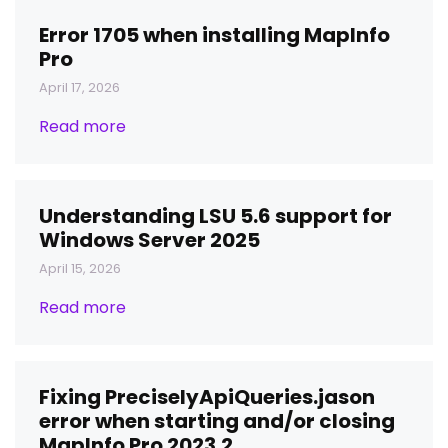
Error 1705 when installing MapInfo
Pro
April 17, 2026
Read more
Understanding LSU 5.6 support for
Windows Server 2025
April 15, 2026
Read more
Fixing PreciselyApiQueries.jason
error when starting and/or closing
MapInfo Pro 2023.2