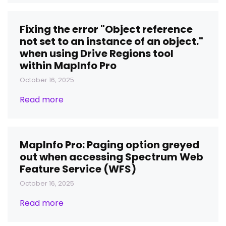
Fixing the error "Object reference
not set to an instance of an object."
when using Drive Regions tool
within MapInfo Pro
October 16, 2025
Read more
MapInfo Pro: Paging option greyed
out when accessing Spectrum Web
Feature Service (WFS)
October 16, 2025
Read more