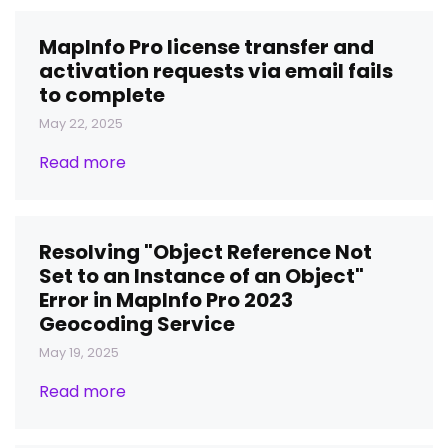
MapInfo Pro license transfer and
activation requests via email fails
to complete
May 22, 2025
Read more
Resolving "Object Reference Not
Set to an Instance of an Object"
Error in MapInfo Pro 2023
Geocoding Service
May 19, 2025
Read more