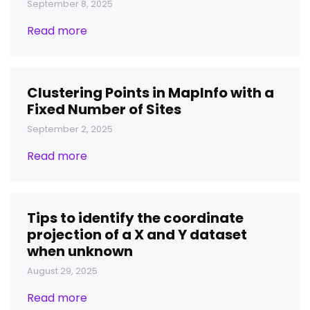
September 8, 2025
Read more
Clustering Points in MapInfo with a
Fixed Number of Sites
September 2, 2025
Read more
Tips to identify the coordinate
projection of a X and Y dataset
when unknown
August 29, 2025
Read more