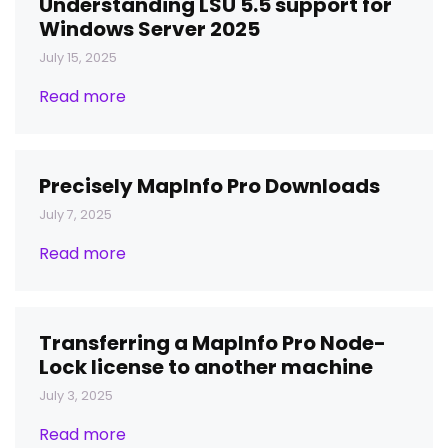
Understanding LSU 5.5 support for
Windows Server 2025
July 15, 2025
Read more
Precisely MapInfo Pro Downloads
July 7, 2025
Read more
Transferring a MapInfo Pro Node-
Lock license to another machine
July 3, 2025
Read more