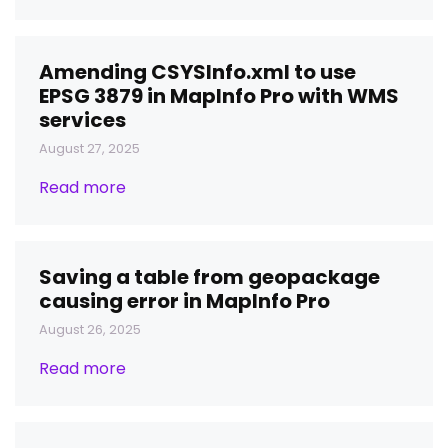
Amending CSYSInfo.xml to use
EPSG 3879 in MapInfo Pro with WMS
services
August 27, 2025
Read more
Saving a table from geopackage
causing error in MapInfo Pro
August 26, 2025
Read more