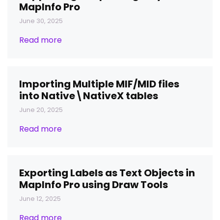
MapInfo Pro
June 30, 2025
Read more
Importing Multiple MIF/MID files
into Native\NativeX tables
June 20, 2025
Read more
Exporting Labels as Text Objects in
MapInfo Pro using Draw Tools
June 12, 2025
Read more