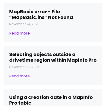
MapBasic error - File
“MapBasic.ins” Not Found
November 24, 2025
Read more
Selecting objects outside a
drivetime region within MapInfo Pro
November 20, 2025
Read more
Using a creation date in a MapInfo
Pro table