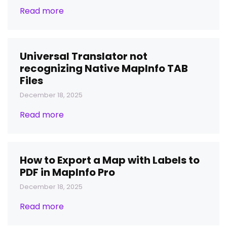
Read more
Universal Translator not
recognizing Native MapInfo TAB
Files
December 18, 2025
Read more
How to Export a Map with Labels to
PDF in MapInfo Pro
December 18, 2025
Read more