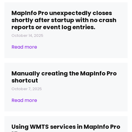
MapInfo Pro unexpectedly closes
shortly after startup with no crash
reports or event log entries.
October 14, 2025
Read more
Manually creating the MapInfo Pro
shortcut
October 7, 2025
Read more
Using WMTS services in MapInfo Pro