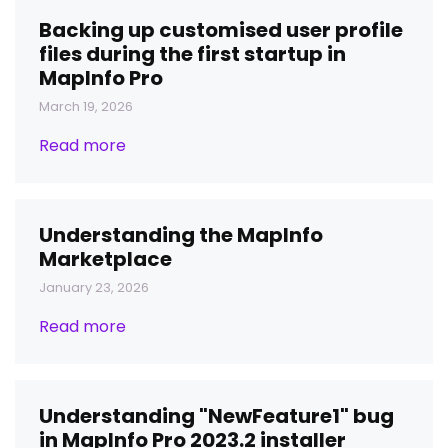
Backing up customised user profile
files during the first startup in
MapInfo Pro
March 19, 2026
Read more
Understanding the MapInfo
Marketplace
January 23, 2026
Read more
Understanding "NewFeature1" bug
in MapInfo Pro 2023.2 installer