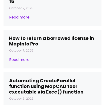
15
October 7, 2025
Read more
How to return a borrowed license in
MapInfo Pro
October 7, 2025
Read more
Automating CreateParallel
function using MapCAD tool
executable via Exec() function
October 6, 2025