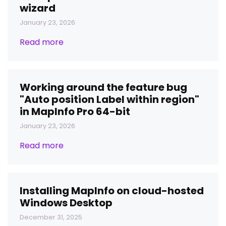
wizard
January 23, 2026
Read more
Working around the feature bug
"Auto position Label within region"
in MapInfo Pro 64-bit
January 23, 2026
Read more
Installing MapInfo on cloud-hosted
Windows Desktop
December 31, 2025