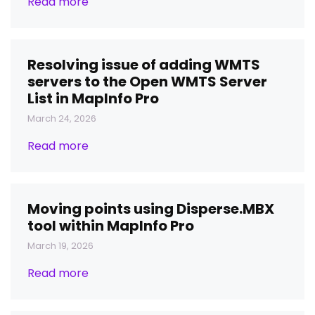
Read more
Resolving issue of adding WMTS
servers to the Open WMTS Server
List in MapInfo Pro
March 24, 2026
Read more
Moving points using Disperse.MBX
tool within MapInfo Pro
March 19, 2026
Read more