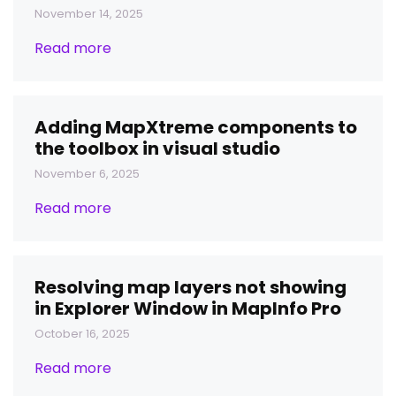
November 14, 2025
Read more
Adding MapXtreme components to
the toolbox in visual studio
November 6, 2025
Read more
Resolving map layers not showing
in Explorer Window in MapInfo Pro
October 16, 2025
Read more