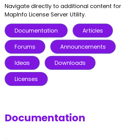
Navigate directly to additional content for
MapInfo License Server Utility.
Documentation
Articles
Forums
Announcements
Ideas
Downloads
Licenses
Documentation