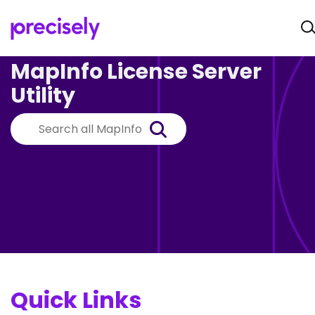
MapInfo License Server
Utility
Quick Links