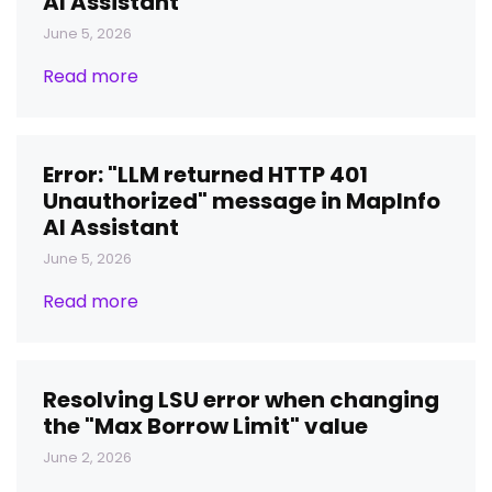
AI Assistant
June 5, 2026
Read more
Error: "LLM returned HTTP 401
Unauthorized" message in MapInfo
AI Assistant
June 5, 2026
Read more
Resolving LSU error when changing
the "Max Borrow Limit" value
June 2, 2026