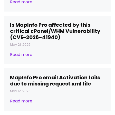
Read more
Is MapInfo Pro affected by this
critical cPanel/WHM Vulnerability
(CVE-2026-41940)
May 21, 2026
Read more
MapInfo Pro email Activation fails
due to missing request.xml file
May 12, 2026
Read more