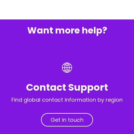
Want more help?
Contact Support
Find global contact information by region
Get in touch