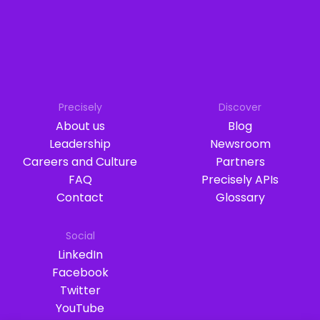
Precisely
Discover
About us
Blog
Leadership
Newsroom
Careers and Culture
Partners
FAQ
Precisely APIs
Contact
Glossary
Social
LinkedIn
Facebook
Twitter
YouTube