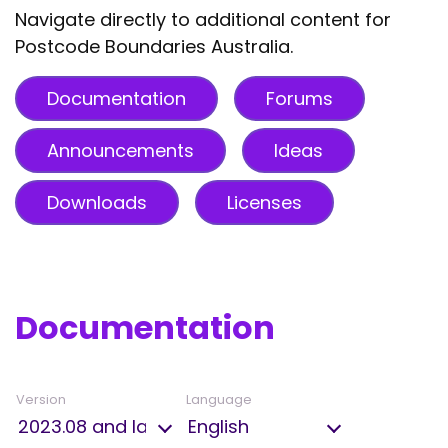
Navigate directly to additional content for
Postcode Boundaries Australia.
Documentation
Forums
Announcements
Ideas
Downloads
Licenses
Documentation
Version
Language