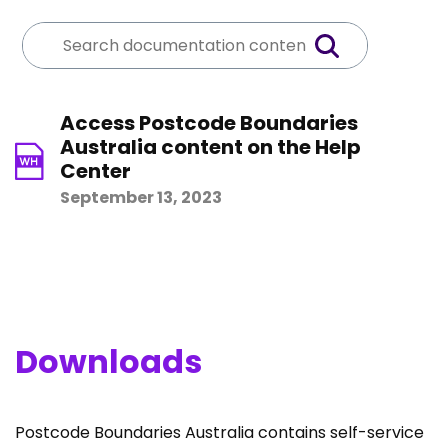
Access Postcode Boundaries
Australia content on the Help
Center
September 13, 2023
Downloads
Postcode Boundaries Australia contains self-service