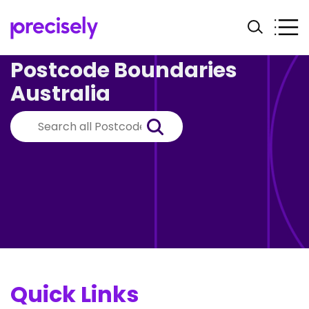
Postcode Boundaries
Australia
Quick Links