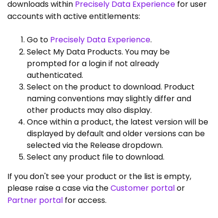
downloads within
Precisely Data Experience
for user
accounts with active entitlements:
Go to
Precisely Data Experience
.
Select My Data Products. You may be
prompted for a login if not already
authenticated.
Select on the product to download. Product
naming conventions may slightly differ and
other products may also display.
Once within a product, the latest version will be
displayed by default and older versions can be
selected via the Release dropdown.
Select any product file to download.
If you don't see your product or the list is empty,
please raise a case via the
Customer portal
or
Partner portal
for access.