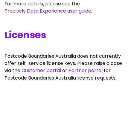
For more details, please see the
Precisely Data Experience user guide
.
Licenses
Postcode Boundaries Australia does not currently
offer self-service license keys. Please raise a case
via the
Customer portal
or
Partner portal
for
Postcode Boundaries Australia license requests.