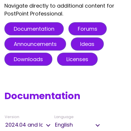
Navigate directly to additional content for
PostPoint Professional.
Documentation
Forums
Announcements
Ideas
Downloads
Licenses
Documentation
Version
Language