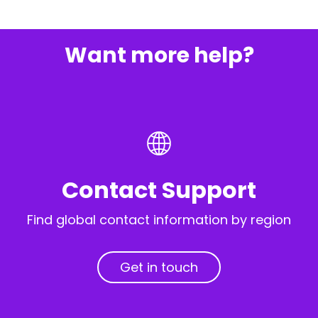
Want more help?
Contact Support
Find global contact information by region
Get in touch