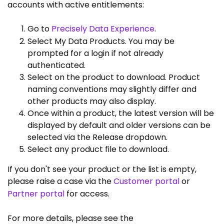
accounts with active entitlements:
Go to
Precisely Data Experience
.
Select My Data Products. You may be
prompted for a login if not already
authenticated.
Select on the product to download. Product
naming conventions may slightly differ and
other products may also display.
Once within a product, the latest version will be
displayed by default and older versions can be
selected via the Release dropdown.
Select any product file to download.
If you don't see your product or the list is empty,
please raise a case via the
Customer portal
or
Partner portal
for access.
For more details, please see the