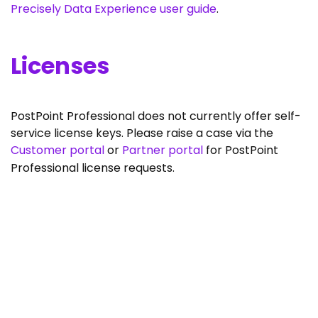
Precisely Data Experience user guide
.
Licenses
PostPoint Professional does not currently offer self-
service license keys. Please raise a case via the
Customer portal
or
Partner portal
for PostPoint
Professional license requests.