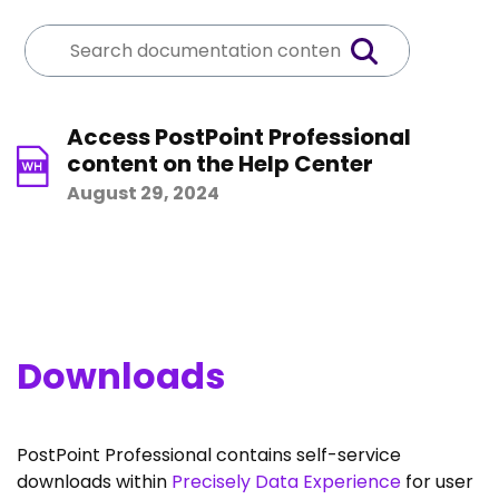
Access PostPoint Professional
content on the Help Center
August 29, 2024
Downloads
PostPoint Professional contains self-service
downloads within
Precisely Data Experience
for user