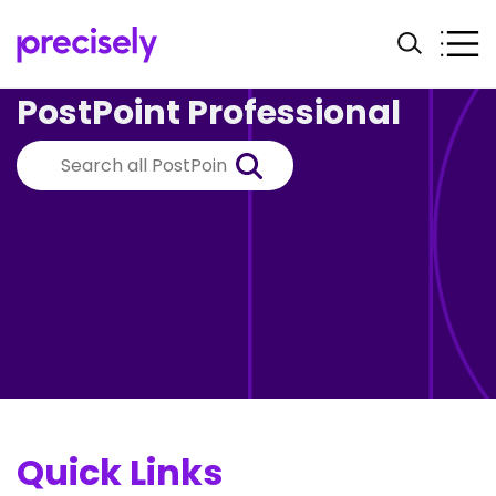
PostPoint Professional
Quick Links