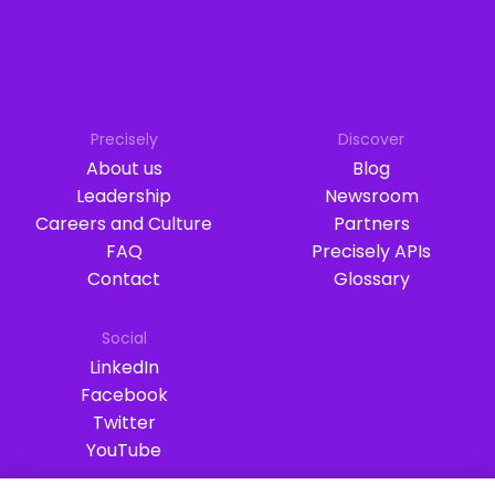
Precisely
Discover
About us
Blog
Leadership
Newsroom
Careers and Culture
Partners
FAQ
Precisely APIs
Contact
Glossary
Social
LinkedIn
Facebook
Twitter
YouTube