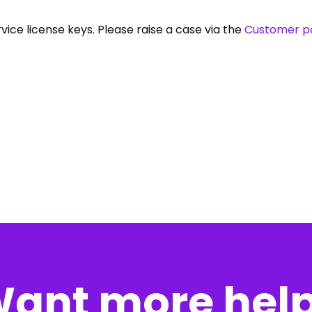
vice license keys. Please raise a case via the
Customer po
ant more hel