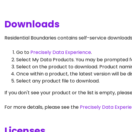
Downloads
Residential Boundaries contains self-service downloads
Go to
Precisely Data Experience
.
Select My Data Products. You may be prompted for
Select on the product to download. Product namin
Once within a product, the latest version will be 
Select any product file to download.
If you don't see your product or the list is empty, pleas
For more details, please see the
Precisely Data Experi
Licenses