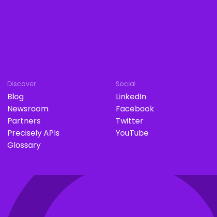
Discover
Social
Blog
LinkedIn
Newsroom
Facebook
Partners
Twitter
Precisely APIs
YouTube
Glossary