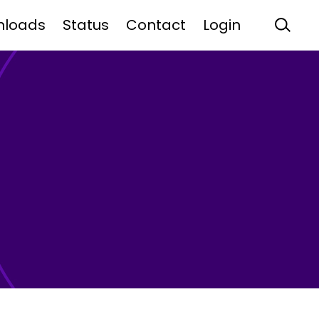
nloads
Status
Contact
Login