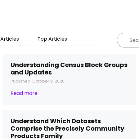
Articles
Top Articles
Understanding Census Block Groups
and Updates
Published: October 9, 2020
Read more
Understand Which Datasets
Comprise the Precisely Community
Products Family