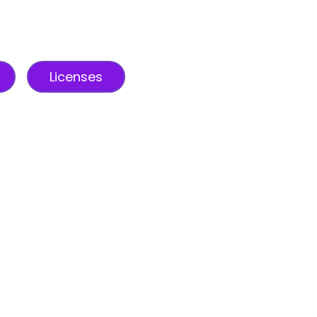
Licenses