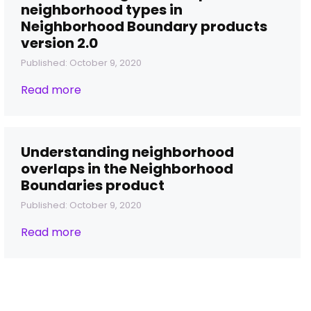
neighborhood types in
Neighborhood Boundary products
version 2.0
Published: October 9, 2020
Read more
Understanding neighborhood
overlaps in the Neighborhood
Boundaries product
Published: October 9, 2020
Read more