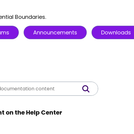
ential Boundaries.
ums
Announcements
Downloads
t on the Help Center