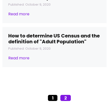
Published: October 9, 2020
Read more
How to determine US Census and the
definition of "Adult Population"
Published: October 9, 2020
Read more
1
2