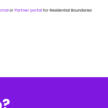
rtal
or
Partner portal
for Residential Boundaries
p?