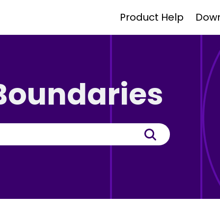
Product Help
Dow
 Boundaries