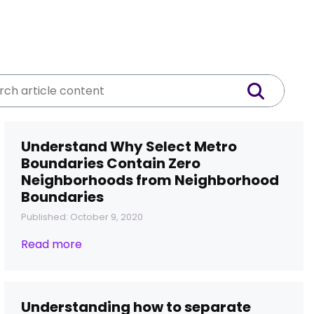
Understand Why Select Metro
Boundaries Contain Zero
Neighborhoods from Neighborhood
Boundaries
Published: October 9, 2020
Read more
Understanding how to separate