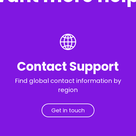
Contact Support
Find global contact information by
region
Get in touch