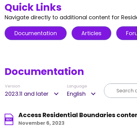
Quick Links
Navigate directly to additional content for Resid
Documentation
Articles
For
Documentation
Version
Language
2023.11 and later
English
Access Residential Boundaries conten
November 6, 2023