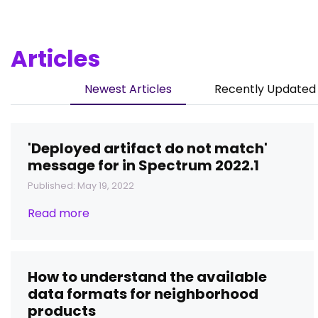
Articles
Newest Articles
Recently Updated 
'Deployed artifact do not match'
message for in Spectrum 2022.1
Published: May 19, 2022
Read more
How to understand the available
data formats for neighborhood
products