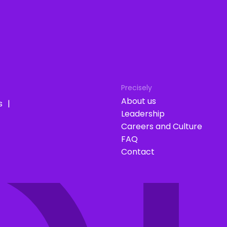
Precisely
About us
s
Leadership
Careers and Culture
FAQ
Contact