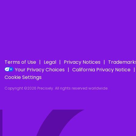
Terms of Use
Legal
Privacy Notices
Trademark
Your Privacy Choices
California Privacy Notice
Cookie Settings
Copyright ©2026 Precisely. All rights reserved worldwide.