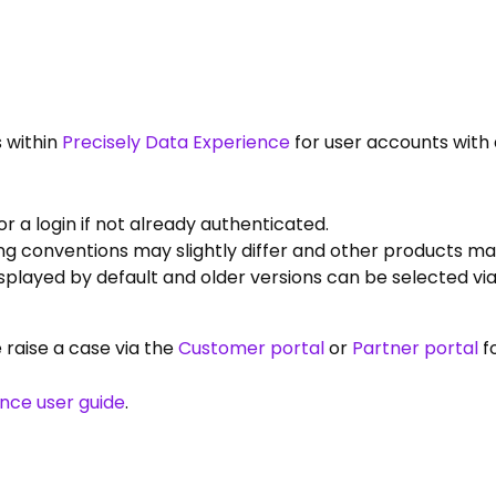
 within
Precisely Data Experience
for user accounts with 
 a login if not already authenticated.
g conventions may slightly differ and other products may
displayed by default and older versions can be selected v
e raise a case via the
Customer portal
or
Partner portal
f
ence user guide
.