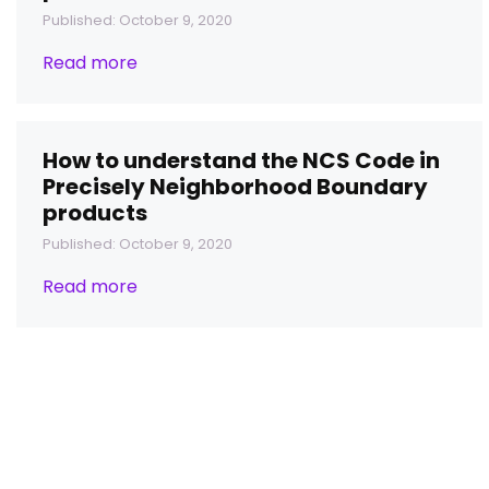
Published: October 9, 2020
Read more
How to understand the NCS Code in
Precisely Neighborhood Boundary
products
Published: October 9, 2020
Read more