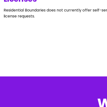
Residential Boundaries does not currently offer self-ser
license requests.
W