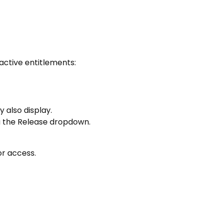
active entitlements:
 also display.
ia the Release dropdown.
or access.