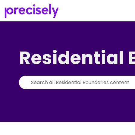
Residential