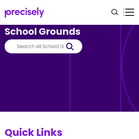
School Grounds
Quick Links