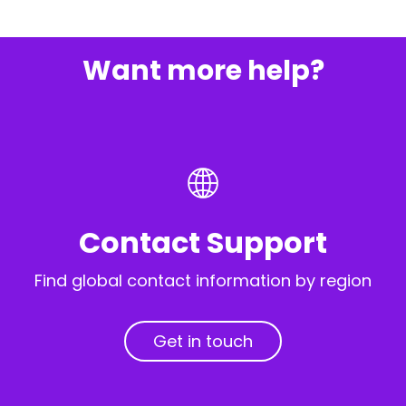
Want more help?
Contact Support
Find global contact information by region
Get in touch