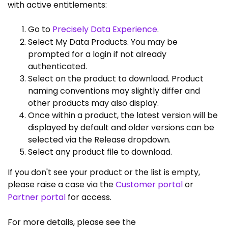
with active entitlements:
Go to
Precisely Data Experience
.
Select My Data Products. You may be
prompted for a login if not already
authenticated.
Select on the product to download. Product
naming conventions may slightly differ and
other products may also display.
Once within a product, the latest version will be
displayed by default and older versions can be
selected via the Release dropdown.
Select any product file to download.
If you don't see your product or the list is empty,
please raise a case via the
Customer portal
or
Partner portal
for access.
For more details, please see the