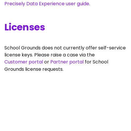
Precisely Data Experience user guide
.
Licenses
School Grounds does not currently offer self-service
license keys. Please raise a case via the
Customer portal
or
Partner portal
for School
Grounds license requests.