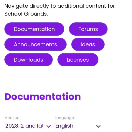
Navigate directly to additional content for
School Grounds.
Documentation
Forums
Announcements
Ideas
Downloads
Licenses
Documentation
Version
Language