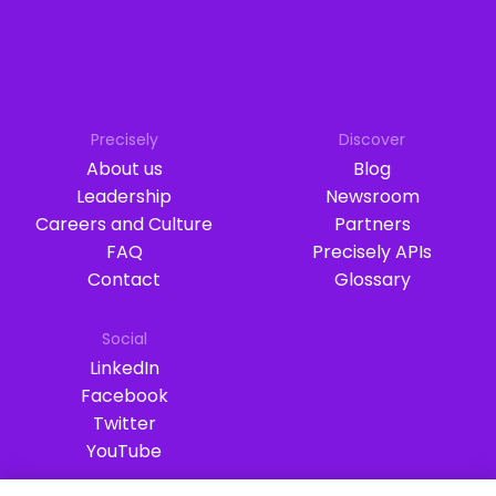
Precisely
Discover
About us
Blog
Leadership
Newsroom
Careers and Culture
Partners
FAQ
Precisely APIs
Contact
Glossary
Social
LinkedIn
Facebook
Twitter
YouTube