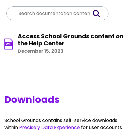
Access School Grounds content on
the Help Center
December 15, 2023
Downloads
School Grounds contains self-service downloads
within
Precisely Data Experience
for user accounts