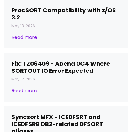
ProcSORT Compatibility with z/OS
3.2
May 13, 2026
Read more
Fix: TZ06409 - Abend 0C4 Where
SORTOUT IO Error Expected
May 12, 2026
Read more
Syncsort MFX - ICEDFSRT and
ICEDFSRB DB2-related DFSORT
aliases