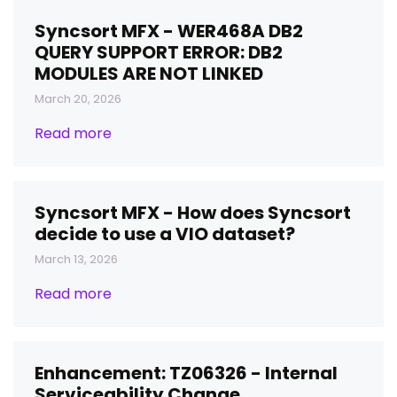
Syncsort MFX - WER468A DB2
QUERY SUPPORT ERROR: DB2
MODULES ARE NOT LINKED
March 20, 2026
Read more
Syncsort MFX - How does Syncsort
decide to use a VIO dataset?
March 13, 2026
Read more
Enhancement: TZ06326 - Internal
Serviceability Change