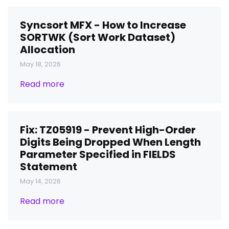
Syncsort MFX - How to Increase
SORTWK (Sort Work Dataset)
Allocation
May 18, 2026
Read more
Fix: TZ05919 - Prevent High-Order
Digits Being Dropped When Length
Parameter Specified in FIELDS
Statement
May 14, 2026
Read more