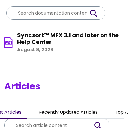
Syncsort™ MFX 3.1 and later on the
Help Center
August 8, 2023
Articles
t Articles
Recently Updated Articles
Top A