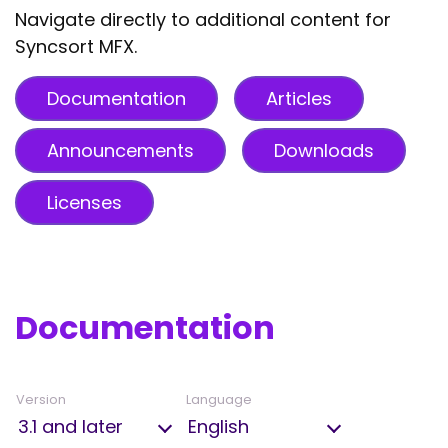
Navigate directly to additional content for
Syncsort MFX.
Documentation
Articles
Announcements
Downloads
Licenses
Documentation
Version
Language