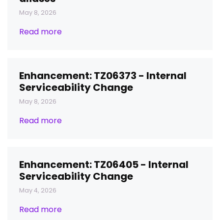
May 8, 2026
Read more
Enhancement: TZ06373 - Internal
Serviceability Change
May 8, 2026
Read more
Enhancement: TZ06405 - Internal
Serviceability Change
May 4, 2026
Read more