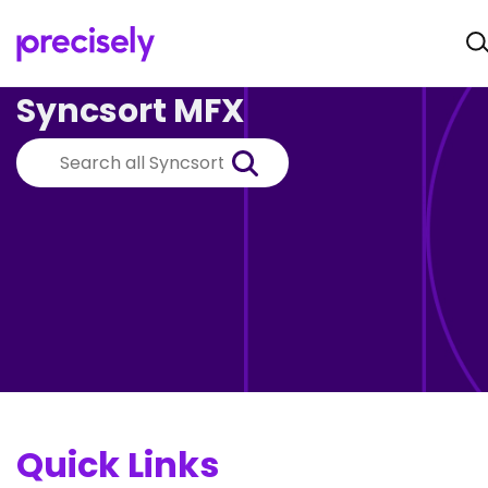
Syncsort MFX
Quick Links