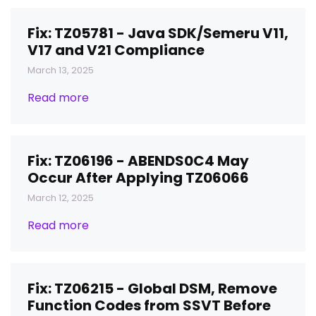
Fix: TZ05781 - Java SDK/Semeru V11,
V17 and V21 Compliance
March 13, 2025
Read more
Fix: TZ06196 - ABENDS0C4 May
Occur After Applying TZ06066
March 12, 2025
Read more
Fix: TZ06215 - Global DSM, Remove
Function Codes from SSVT Before