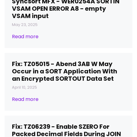
Syncsort MFX - WER0254A SORTIN
VSAM OPEN ERROR A8 - empty
VSAM input
May 23, 2025
Read more
Fix: TZ05015 - Abend 3AB W May
Occur in a SORT Application With
an Encrypted SORTOUT Data Set
April 10, 2025
Read more
Fix: TZ06239 - Enable SZERO For
Packed Decimal Fields During JOIN