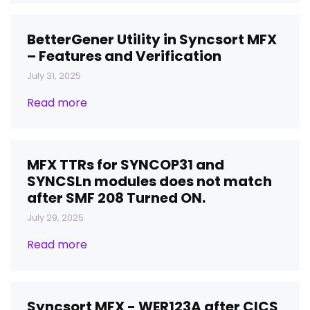
BetterGener Utility in Syncsort MFX
– Features and Verification
July 31, 2025
Read more
MFX TTRs for SYNCOP31 and
SYNCSLn modules does not match
after SMF 208 Turned ON.
July 29, 2025
Read more
Syncsort MFX - WER123A after CICS