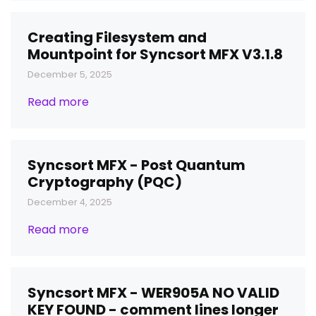
Creating Filesystem and
Mountpoint for Syncsort MFX V3.1.8
December 5, 2025
Read more
Syncsort MFX - Post Quantum
Cryptography (PQC)
December 4, 2025
Read more
Syncsort MFX - WER905A NO VALID
KEY FOUND - comment lines longer