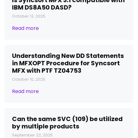
Is Syncsort MFX 3.1 compatible with
IBM DS8A50 DASD?
October 13, 2025
Read more
Understanding New DD Statements
in MFXOPT Procedure for Syncsort
MFX with PTF TZ04753
October 10, 2025
Read more
Can the same SVC (109) be utilized
by multiple products
September 22, 2025