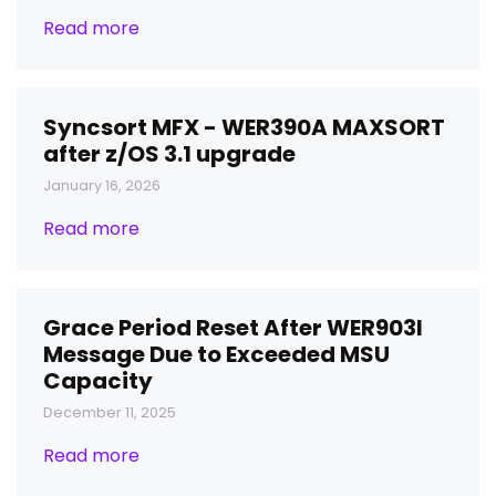
Read more
Syncsort MFX - WER390A MAXSORT
after z/OS 3.1 upgrade
January 16, 2026
Read more
Grace Period Reset After WER903I
Message Due to Exceeded MSU
Capacity
December 11, 2025
Read more