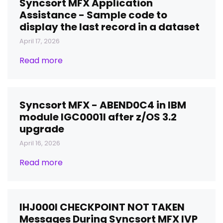
Syncsort MFX Application
Assistance - Sample code to
display the last record in a dataset
April 17, 2026
Read more
Syncsort MFX - ABEND0C4 in IBM
module IGC0001I after z/OS 3.2
upgrade
April 16, 2026
Read more
IHJ000I CHECKPOINT NOT TAKEN
Messages During Syncsort MFX IVP