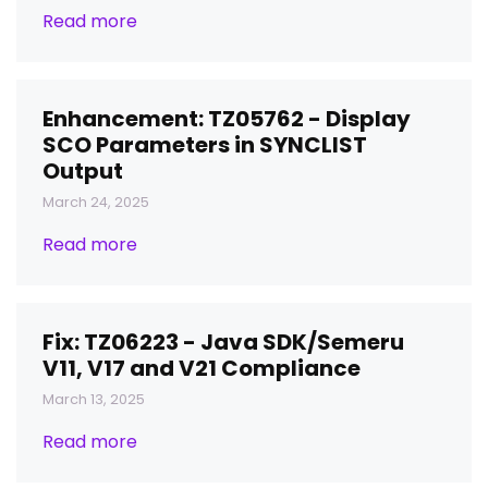
Read more
Enhancement: TZ05762 - Display
SCO Parameters in SYNCLIST
Output
March 24, 2025
Read more
Fix: TZ06223 - Java SDK/Semeru
V11, V17 and V21 Compliance
March 13, 2025
Read more