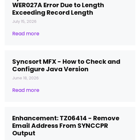
WER027A Error Due to Length
Exceeding Record Length
July 15, 2026
Read more
Syncsort MFX - How to Check and
Configure Java Version
June 18, 2026
Read more
Enhancement: TZ06414 - Remove
Email Address From SYNCCPR
Output