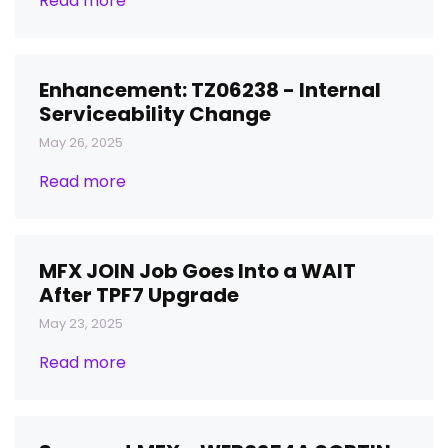
Read more
Enhancement: TZ06238 - Internal
Serviceability Change
May 26, 2025
Read more
MFX JOIN Job Goes Into a WAIT
After TPF7 Upgrade
May 23, 2025
Read more