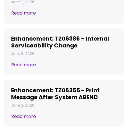
June 11, 2026
Read more
Enhancement: TZ06386 - Internal
Serviceability Change
June 8, 2026
Read more
Enhancement: TZ06355 - Print
Message After System ABEND
June 2, 2026
Read more