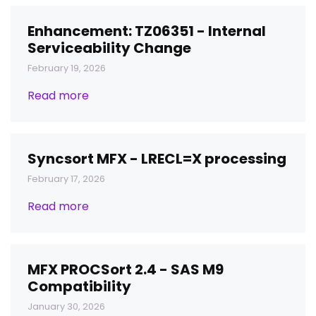
Enhancement: TZ06351 - Internal
Serviceability Change
February 19, 2026
Read more
Syncsort MFX - LRECL=X processing
February 17, 2026
Read more
MFX PROCSort 2.4 - SAS M9
Compatibility
January 30, 2026