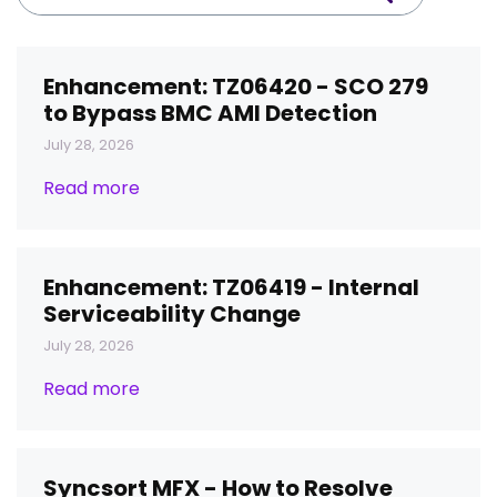
Enhancement: TZ06420 - SCO 279
to Bypass BMC AMI Detection
July 28, 2026
Read more
Enhancement: TZ06419 - Internal
Serviceability Change
July 28, 2026
Read more
Syncsort MFX - How to Resolve