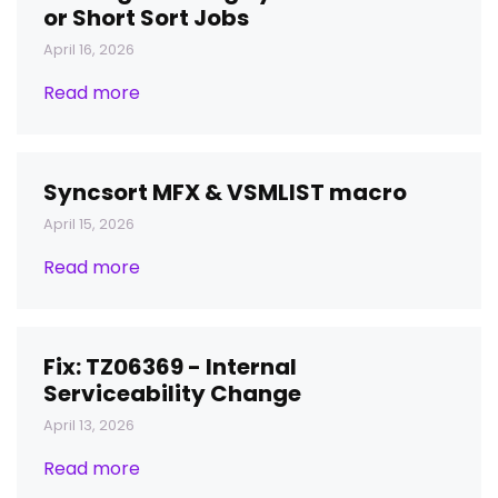
or Short Sort Jobs
April 16, 2026
Read more
Syncsort MFX & VSMLIST macro
April 15, 2026
Read more
Fix: TZ06369 - Internal
Serviceability Change
April 13, 2026
Read more