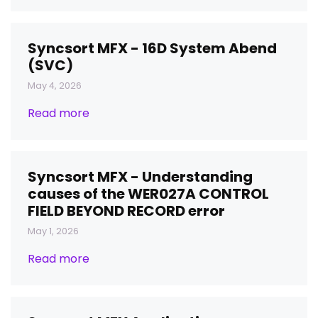
Syncsort MFX - 16D System Abend
(SVC)
May 4, 2026
Read more
Syncsort MFX - Understanding
causes of the WER027A CONTROL
FIELD BEYOND RECORD error
May 1, 2026
Read more