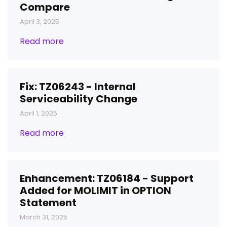
Compare
April 3, 2025
Read more
Fix: TZ06243 - Internal
Serviceability Change
April 1, 2025
Read more
Enhancement: TZ06184 - Support
Added for MOLIMIT in OPTION
Statement
March 31, 2025