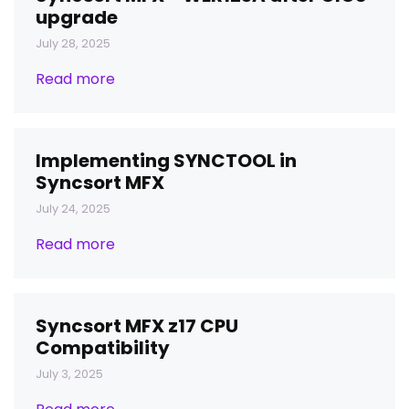
upgrade
July 28, 2025
Read more
Implementing SYNCTOOL in
Syncsort MFX
July 24, 2025
Read more
Syncsort MFX z17 CPU
Compatibility
July 3, 2025