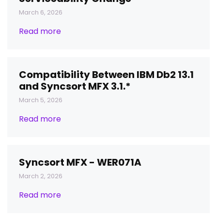
March 6, 2026
Read more
Compatibility Between IBM Db2 13.1
and Syncsort MFX 3.1.*
March 5, 2026
Read more
Syncsort MFX - WER071A
March 2, 2026
Read more