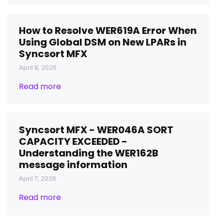
How to Resolve WER619A Error When
Using Global DSM on New LPARs in
Syncsort MFX
April 8, 2026
Read more
Syncsort MFX - WER046A SORT
CAPACITY EXCEEDED -
Understanding the WER162B
message information
April 7, 2026
Read more