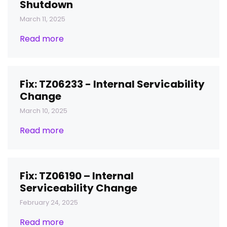
Shutdown
March 11, 2025
Read more
Fix: TZ06233 - Internal Servicability
Change
March 10, 2025
Read more
Fix: TZ06190 – Internal
Serviceability Change
February 24, 2025
Read more