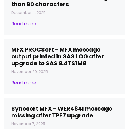
than 80 characters
December 4, 2025
Read more
MFX PROCSort - MFX message
output printed in SAS LOG after
upgrade to SAS 9.4TS1M8
November 20, 2025
Read more
Syncsort MFX - WER484I message
missing after TPF7 upgrade
November 7, 2025