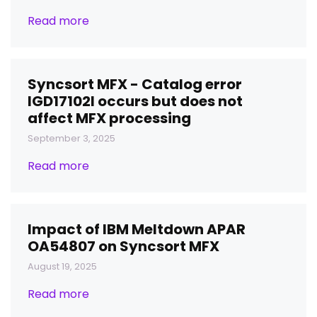
Read more
Syncsort MFX - Catalog error
IGD17102I occurs but does not
affect MFX processing
September 3, 2025
Read more
Impact of IBM Meltdown APAR
OA54807 on Syncsort MFX
August 19, 2025
Read more