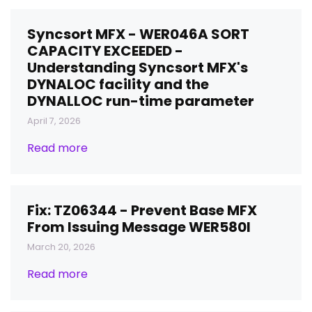
Syncsort MFX - WER046A SORT
CAPACITY EXCEEDED -
Understanding Syncsort MFX's
DYNALOC facility and the
DYNALLOC run-time parameter
April 7, 2026
Read more
Fix: TZ06344 - Prevent Base MFX
From Issuing Message WER580I
March 20, 2026
Read more