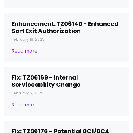
Enhancement: TZ06140 - Enhanced
Sort Exit Authorization
February 18, 2025
Read more
Fix: TZ06169 - Internal
Serviceability Change
February 6, 2025
Read more
Fix: TZ06176 - Potential 0C1/0C4