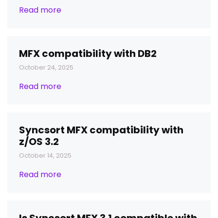
Read more
MFX compatibility with DB2
October 24, 2025
Read more
Syncsort MFX compatibility with
z/OS 3.2
October 14, 2025
Read more