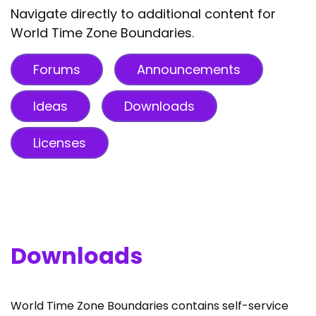
Navigate directly to additional content for
World Time Zone Boundaries.
Forums
Announcements
Ideas
Downloads
Licenses
Downloads
World Time Zone Boundaries contains self-service