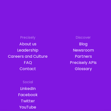
Precisely
Discover
About us
Blog
Leadership
Newsroom
Careers and Culture
Partners
FAQ
Precisely APIs
Contact
Glossary
Social
LinkedIn
Facebook
Twitter
YouTube