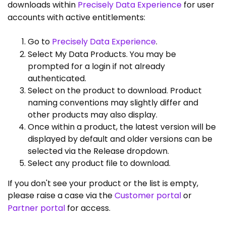
downloads within
Precisely Data Experience
for user
accounts with active entitlements:
Go to
Precisely Data Experience
.
Select My Data Products. You may be
prompted for a login if not already
authenticated.
Select on the product to download. Product
naming conventions may slightly differ and
other products may also display.
Once within a product, the latest version will be
displayed by default and older versions can be
selected via the Release dropdown.
Select any product file to download.
If you don't see your product or the list is empty,
please raise a case via the
Customer portal
or
Partner portal
for access.