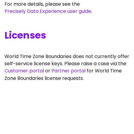
For more details, please see the
Precisely Data Experience user guide
.
Licenses
World Time Zone Boundaries does not currently offer
self-service license keys. Please raise a case via the
Customer portal
or
Partner portal
for World Time
Zone Boundaries license requests.