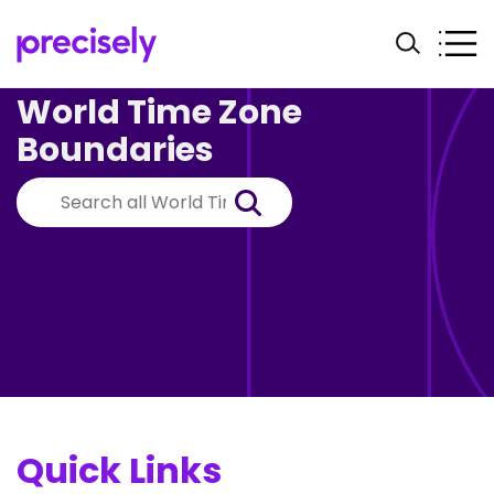
World Time Zone
Boundaries
Quick Links