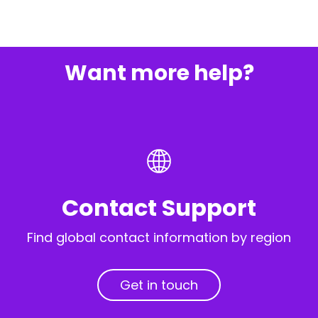
Want more help?
Contact Support
Find global contact information by region
Get in touch